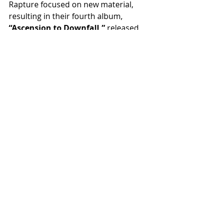
Rapture focused on new material, 
resulting in their fourth album, 
“Ascension to Downfall,”
 released 
on October 18, 2025.
“Ascension To Downfall”
 tracklist:
1. Tower Of Betrayal
2. Claws Of Oblivion
3. To Die For
4. The Condemner
5. By A Thread
6. Utter Mutation
7. The Bane Circle
8. Cursed Relic
9. Anamorphic Visions
10. Our Empire