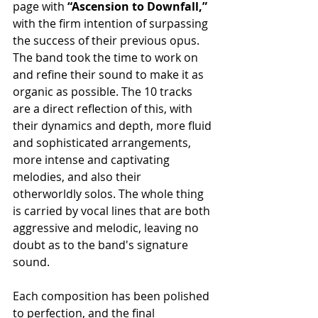
page with 
“Ascension to Downfall,”
with the firm intention of surpassing 
the success of their previous opus. 
The band took the time to work on 
and refine their sound to make it as 
organic as possible. The 10 tracks 
are a direct reflection of this, with 
their dynamics and depth, more fluid 
and sophisticated arrangements, 
more intense and captivating 
melodies, and also their 
otherworldly solos. The whole thing 
is carried by vocal lines that are both 
aggressive and melodic, leaving no 
doubt as to the band's signature 
sound.
Each composition has been polished 
to perfection, and the final 