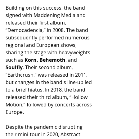
Building on this success, the band 
signed with Maddening Media and 
released their first album, 
“Democadencia,” in 2008. The band 
subsequently performed numerous 
regional and European shows, 
sharing the stage with heavyweights 
such as 
Korn, Behemoth
, and 
Soulfly
. Their second album, 
“Earthcrush,” was released in 2011, 
but changes in the band's line-up led 
to a brief hiatus. In 2018, the band 
released their third album, “Hollow 
Motion,” followed by concerts across 
Europe.
Despite the pandemic disrupting 
their mini-tour in 2020, Abstract 