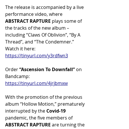
The release is accompanied by a live 
performance video, where 
ABSTRACT RAPTURE 
plays some of 
the tracks of the new album – 
including “Claws Of Oblivion”, “By A 
Thread”, and “The Condemner.” 
Watch it here: 
https://tinyurl.com/y3rdfwn3
Order 
“Ascension To Downfall” 
on 
Bandcamp: 
https://tinyurl.com/4jrjbmxw
With the promotion of the previous 
album “Hollow Motion,” prematurely 
interrupted by the 
Covid-19
pandemic, the five members of 
ABSTRACT RAPTURE
 are turning the 