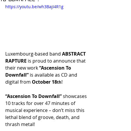
https://youtu.be/wh3BajI4R1g
Luxembourg-based band
 ABSTRACT 
RAPTURE
 is proud to announce that 
their new work 
“Ascension To 
Downfall”
 is available as CD and 
digital from 
October 18
!
th
“Ascension To Downfall” 
showcases 
10 tracks for over 47 minutes of 
musical experience – don’t miss this 
lethal blend of groove, death, and 
thrash metal!