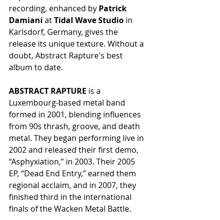
recording, enhanced by 
Patrick 
Damiani
 at 
Tidal Wave Studio
 in 
Karlsdorf, Germany, gives the 
release its unique texture. Without a 
doubt, Abstract Rapture's best 
album to date.
ABSTRACT RAPTURE
 is a 
Luxembourg-based metal band 
formed in 2001, blending influences 
from 90s thrash, groove, and death 
metal. They began performing live in 
2002 and released their first demo, 
“Asphyxiation,” in 2003. Their 2005 
EP, “Dead End Entry,” earned them 
regional acclaim, and in 2007, they 
finished third in the international 
finals of the Wacken Metal Battle.