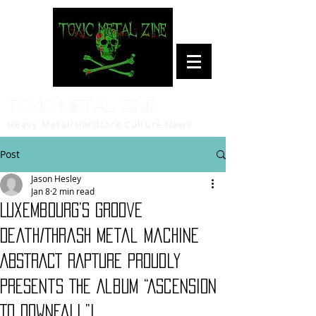
Toxic Metal Zine
Heavy Metal/Hardcore Culture News
Post
Jason Hesley
Jan 8
2 min read
Luxembourg’s Groove
Death/Thrash Metal Machine
ABSTRACT RAPTURE Proudly
Presents The Album “Ascension
To Downfall”!