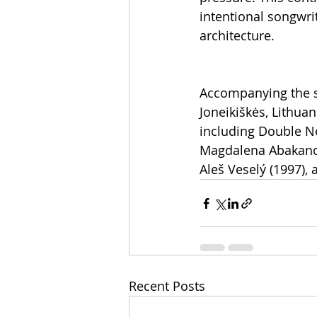
intentional songwri
architecture.
Accompanying the si
Joneikiškės, Lithua
including Double N
Magdalena Abakanowi
Aleš Veselý (1997), 
Recent Posts