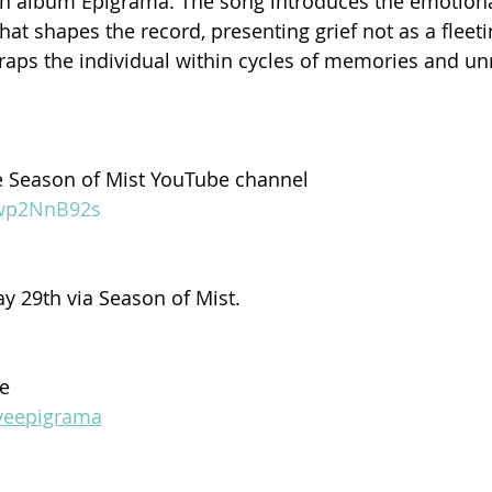
th album Epigrama. The song introduces the emotiona
hat shapes the record, presenting grief not as a fleeti
 traps the individual within cycles of memories and un
e Season of Mist YouTube channel
Jwp2NnB92s
y 29th via Season of Mist.
ve
dveepigrama