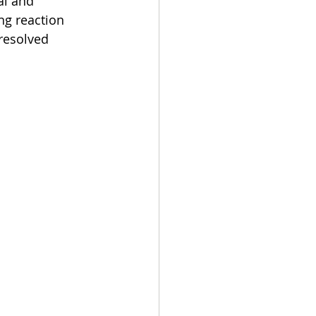
l and 
ng reaction 
resolved 