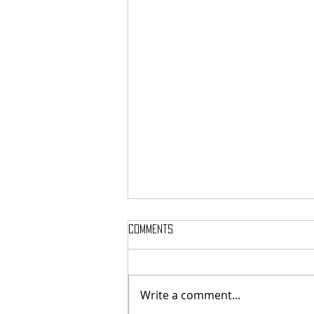
Comments
Write a comment...