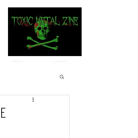
about
contact
le