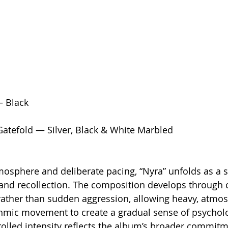
— Black
Gatefold — Silver, Black & White Marbled
osphere and deliberate pacing, “Nyra” unfolds as a s
and recollection. The composition develops through c
rather than sudden aggression, allowing heavy, atmos
hmic movement to create a gradual sense of psycholo
rolled intensity reflects the album’s broader commitm