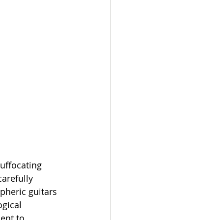
uffocating 
arefully 
pheric guitars 
gical 
ent to 