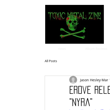
news
Album Reviews
All Posts
Jason Hesley
Mar 
Erdve Rel
"Nyra"