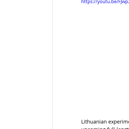
https://youtu.be/FJw
Lithuanian experime