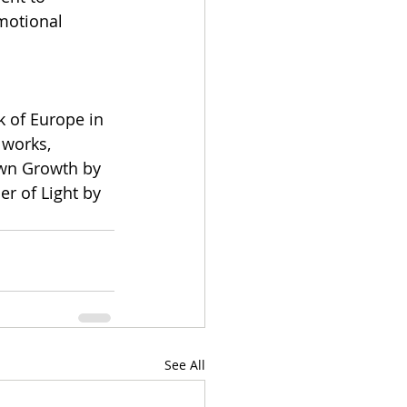
motional 
 of Europe in 
 works, 
own Growth by 
r of Light by 
See All