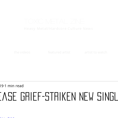
Toxic Metal Zine
Heavy Metal/Hardcore Culture News
the videos
featured artist
artist to watch
19
1 min read
ease Grief-Striken New Sing