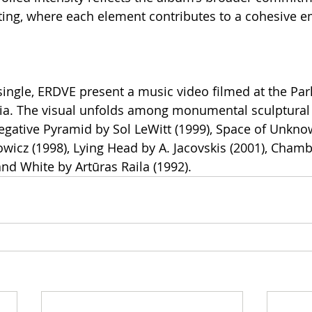
ting, where each element contributes to a cohesive e
ngle, ERDVE present a music video filmed at the Park
nia. The visual unfolds among monumental sculptural
egative Pyramid by Sol LeWitt (1999), Space of Unkn
cz (1998), Lying Head by A. Jacovskis (2001), Chambe
and White by Artūras Raila (1992).