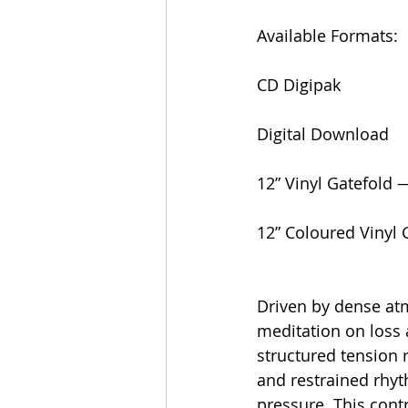
Available Formats:
CD Digipak
Digital Download
12” Vinyl Gatefold 
12” Coloured Vinyl 
Driven by dense atm
meditation on loss 
structured tension 
and restrained rhyt
pressure. This cont