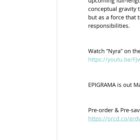
upcoming full-leng
conceptual gravity t
but as a force that
responsibilities.
Watch “Nyra” on th
https://youtu.be/F
EPIGRAMA is out Ma
Pre-order & Pre-sa
https://orcd.co/er