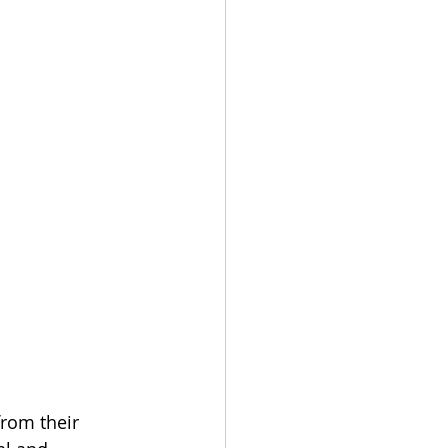
rom their 