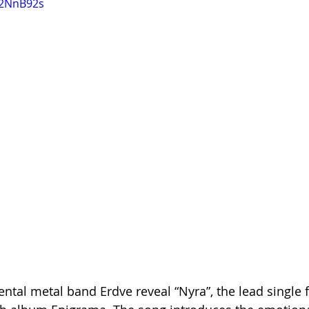
p2NnB92s
ntal metal band Erdve reveal “Nyra”, the lead single f