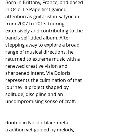
Born in Brittany, France, and based 
in Oslo, Le Pape first gained 
attention as guitarist in Satyricon 
from 2007 to 2013, touring 
extensively and contributing to the 
band’s self-titled album. After 
stepping away to explore a broad 
range of musical directions, he 
returned to extreme music with a 
renewed creative vision and 
sharpened intent. Via Doloris 
represents the culmination of that 
journey: a project shaped by 
solitude, discipline and an 
uncompromising sense of craft.
Rooted in Nordic black metal 
tradition yet guided by melody, 