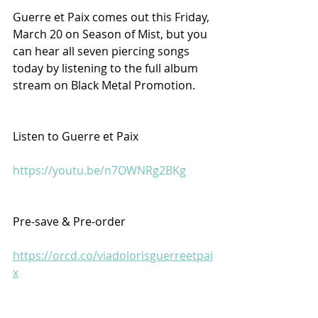
Guerre et Paix comes out this Friday, 
March 20 on Season of Mist, but you 
can hear all seven piercing songs 
today by listening to the full album 
stream on Black Metal Promotion.
Listen to Guerre et Paix
https://youtu.be/n7OWNRg2BKg
Pre-save & Pre-order
https://orcd.co/viadolorisguerreetpai
x