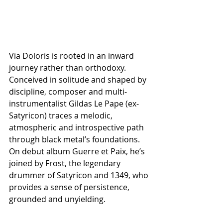
Via Doloris is rooted in an inward 
journey rather than orthodoxy. 
Conceived in solitude and shaped by 
discipline, composer and multi-
instrumentalist Gildas Le Pape (ex-
Satyricon) traces a melodic, 
atmospheric and introspective path 
through black metal’s foundations. 
On debut album Guerre et Paix, he’s 
joined by Frost, the legendary 
drummer of Satyricon and 1349, who 
provides a sense of persistence, 
grounded and unyielding.  