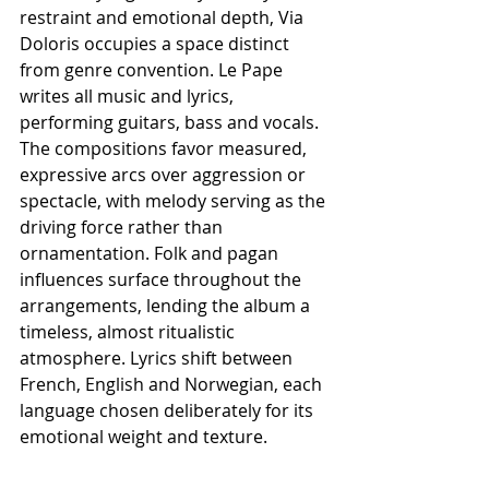
restraint and emotional depth, Via 
Doloris occupies a space distinct 
from genre convention. Le Pape 
writes all music and lyrics, 
performing guitars, bass and vocals. 
The compositions favor measured, 
expressive arcs over aggression or 
spectacle, with melody serving as the 
driving force rather than 
ornamentation. Folk and pagan 
influences surface throughout the 
arrangements, lending the album a 
timeless, almost ritualistic 
atmosphere. Lyrics shift between 
French, English and Norwegian, each 
language chosen deliberately for its 
emotional weight and texture.