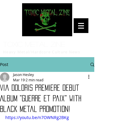
Toxic Metal Zine
Heavy Metal/Hardcore Culture News
Post
Jason Hesley
Mar 19
2 min read
Via Doloris Premiere Debut
Album "Guerre et Paix" with
Black Metal Promotion!
https://youtu.be/n7OWNRg2BKg