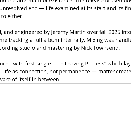
nd the aftermath of existence. The release broken do
resolved end — life examined at its start and its fin
 to either.
 and engineered by Jeremy Martin over fall 2025 into
ime tracking a full album internally. Mixing was handl
ecording Studio and mastering by Nick Townsend.
uced with first single "The Leaving Process” which lay
: life as connection, not permanence — matter creat
ware of itself in between.