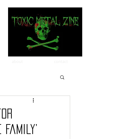
about
contact
for
 Family’