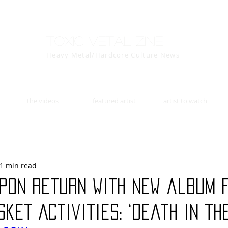
Toxic Metal Zine
Heavy Metal/Hardcore Culture News
the videos
featured artist
artist to watch
1 min read
apon return with new album 
ket Activities: ‘Death in the