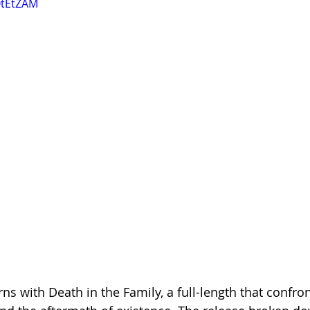
OtEtZAM
s with Death in the Family, a full-length that confron