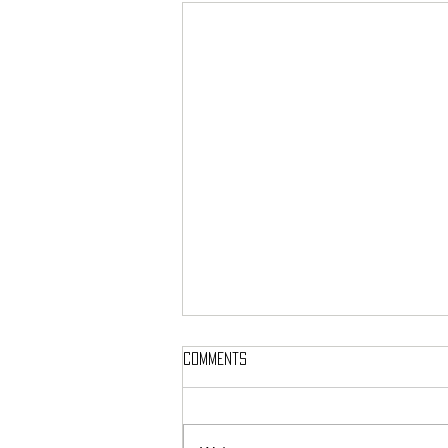
Comments