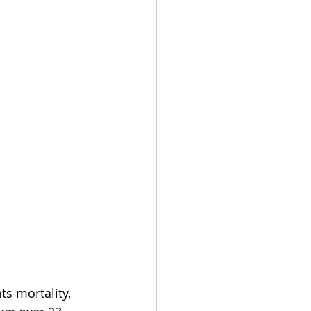
ts mortality, 