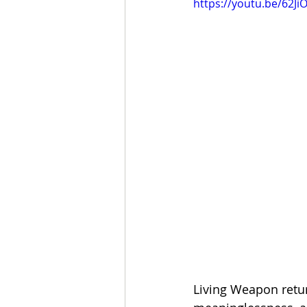
https://youtu.be/62Ji
Living Weapon return