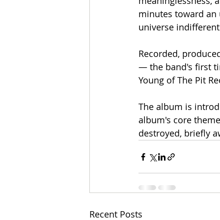
meaninglessness, a
minutes toward an un
universe indifferent
Recorded, produced,
— the band's first t
Young of The Pit R
The album is introd
album's core theme
destroyed, briefly a
Recent Posts