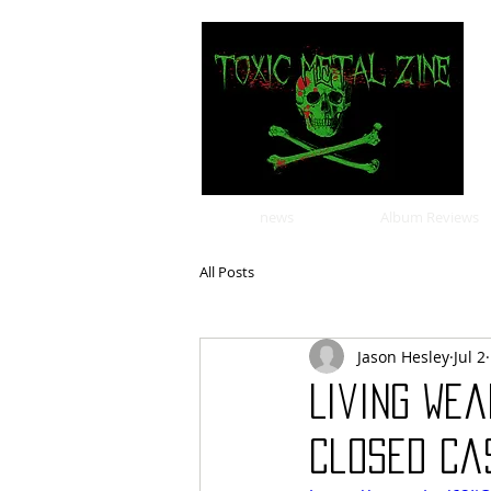
news
Album Reviews
All Posts
Jason Hesley
Jul 2
Living We
Closed Cas