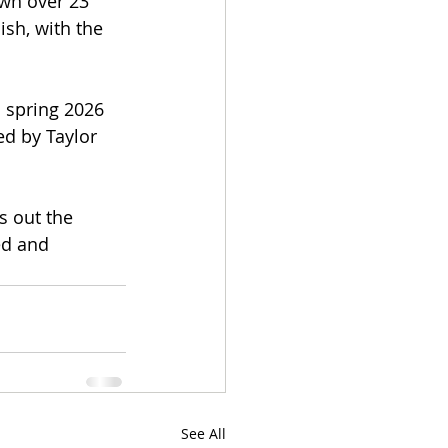
wn over 23 
ish, with the 
 spring 2026 
ed by Taylor 
s out the 
ed and 
See All