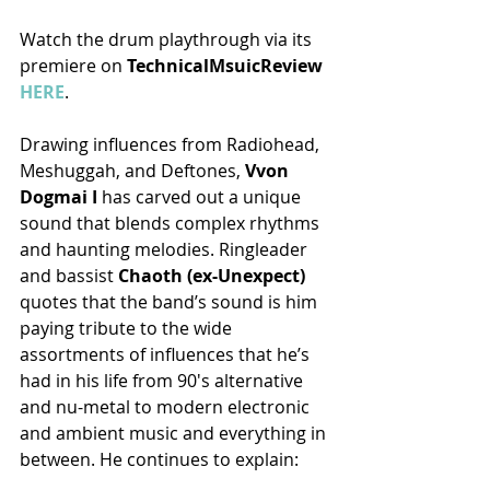
Watch the drum playthrough via its 
premiere on 
TechnicalMsuicReview 
HERE
.
Drawing influences from Radiohead, 
Meshuggah, and Deftones, 
Vvon 
Dogmai I
 has carved out a unique 
sound that blends complex rhythms 
and haunting melodies. Ringleader 
and bassist
 Chaoth (ex-Unexpect) 
quotes that the band’s sound is him 
paying tribute to the wide 
assortments of influences that he’s 
had in his life from 90's alternative 
and nu-metal to modern electronic 
and ambient music and everything in 
between. He continues to explain: