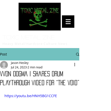
Toxic Metal Zine
Heavy Metal/Hardcore Culture News
Post
Jason Hesley
Jul 24, 2023
2 min read
VVON DOGMA I Shares Drum
Playthrough Video For “The Void”
https://youtu.be/HNH5BG1CCFE