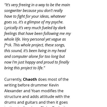
“It's very freeing in a way to be the main 
songwriter because you don't really 
have to fight for your ideas, whatever 
goes so, it's a glimpse of my psyche. 
Lyrically it's very much fueled by dark 
feelings that have been following me my 
whole life. Very personal yet vague as 
f*ck. This whole project, these songs, 
this sound, it's been living in my head 
and computer alone for too long but 
now I'm just happy and proud to finally 
bring this project to life.”
Currently, 
Chaoth 
does most of the 
writing before drummer Kevin 
Alexander and Yoan modifies the 
structure and adds attitude with the 
drums and guitars and then it goes 