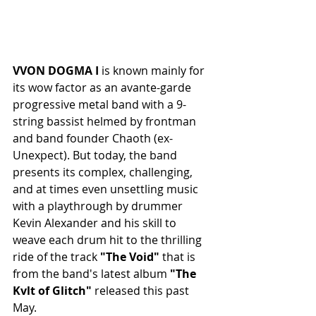
VVON DOGMA I 
is known mainly for 
its wow factor as an avante-garde 
progressive metal band with a 9-
string bassist helmed by frontman 
and band founder Chaoth (ex-
Unexpect). But today, the band 
presents its complex,
challenging, 
and at times even unsettling music 
with a playthrough by drummer 
Kevin Alexander and his skill to 
weave each drum hit to the thrilling 
ride of the track 
"The Void"
 that is 
from the band's latest album 
"The 
Kvlt of Glitch"
 released this past 
May.