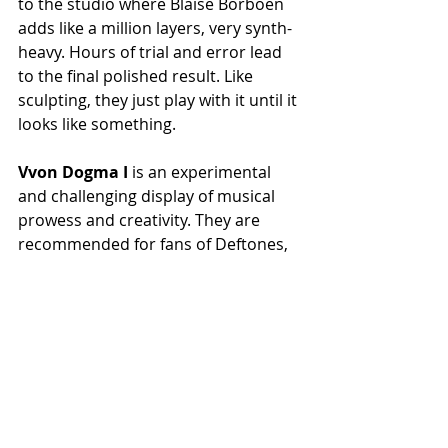
to the studio where Blaise Borboën 
adds like a million layers, very synth-
heavy. Hours of trial and error lead 
to the final polished result. Like 
sculpting, they just play with it until it 
looks like something.
Vvon Dogma I
 is an experimental 
and challenging display of musical 
prowess and creativity. They are 
recommended for fans of Deftones, 
Sleep Token, Meshuggah, Igorrr, and 
Unprocessed.