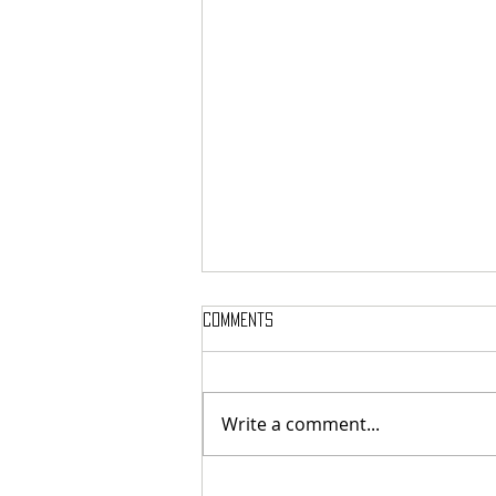
Comments
Write a comment...
MASSTERON: Polish black-death