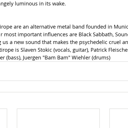
ngely luminous in its wake.
irope are an alternative metal band founded in Muni
ir most important influences are Black Sabbath, Sou
ng us a new sound that makes the psychedelic cruel 
rope is Slaven Stokic (vocals, guitar), Patrick Fleischer
scher (bass), Juergen "Bam Bam" Wiehler (drums)