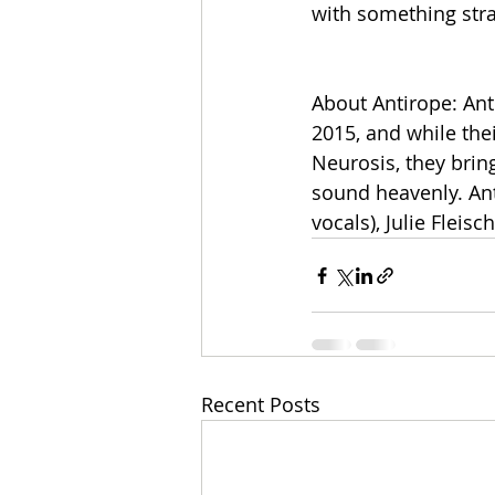
with something stra
About Antirope: Ant
2015, and while the
Neurosis, they bri
sound heavenly. Anti
vocals), Julie Flei
Recent Posts