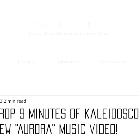
Toxic Metal Zine
Heavy Metal/Hardcore Culture News
the videos
featured artist
artist to watch
23
2 min read
rop 9 minutes of kaleidosco
ew "Aurora" music video!