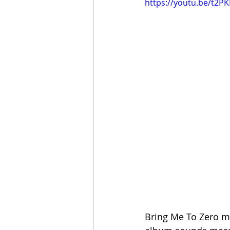
https://youtu.be/t2P
Bring Me To Zero ma