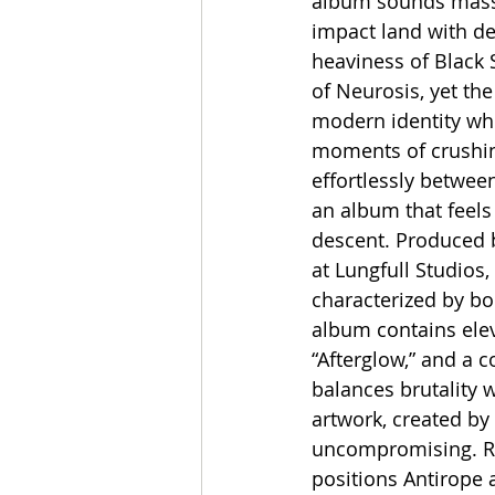
album sounds massive
impact land with de
heaviness of Black 
of Neurosis, yet the
modern identity whe
moments of crushing
effortlessly betwee
an album that feels 
descent. Produced b
at Lungfull Studio
characterized by b
album contains eleve
“Afterglow,” and a 
balances brutality w
artwork, created by 
uncompromising. Re
positions Antirope 