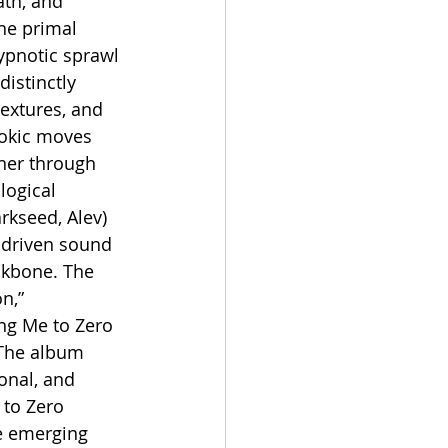
ath, and 
he primal 
ypnotic sprawl 
istinctly 
extures, and 
tokic moves 
ener through 
logical 
rkseed, Alev) 
-driven sound 
ckbone. The 
n,” 
ing Me to Zero 
 The album 
onal, and 
to Zero 
e emerging 