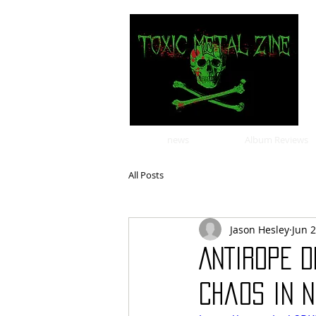
news
Album Reviews
All Posts
Jason Hesley
Jun 
ANTIROPE d
chaos in n