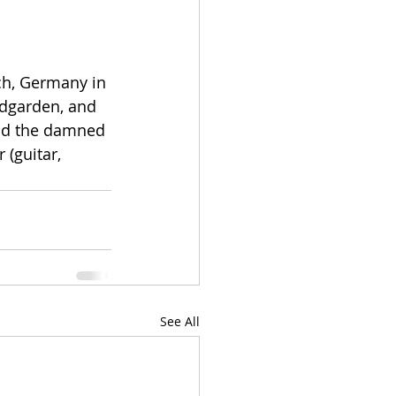
ch, Germany in 
ndgarden, and 
and the damned 
 (guitar, 
See All