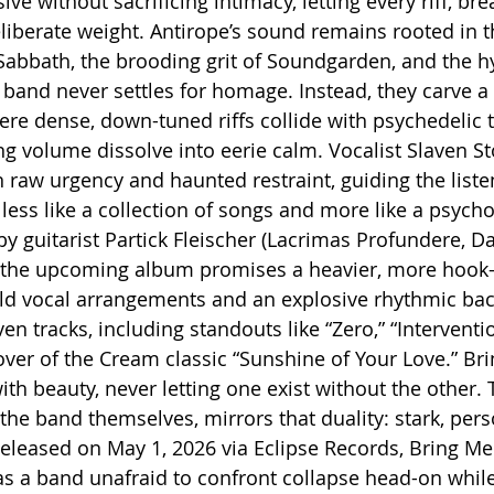
 without sacrificing intimacy, letting every riff, bre
liberate weight. Antirope’s sound remains rooted in t
Sabbath, the brooding grit of Soundgarden, and the h
 band never settles for homage. Instead, they carve a d
re dense, down-tuned riffs collide with psychedelic t
 volume dissolve into eerie calm. Vocalist Slaven S
n raw urgency and haunted restraint, guiding the list
less like a collection of songs and more like a psycho
y guitarist Partick Fleischer (Lacrimas Profundere, Da
s, the upcoming album promises a heavier, more hook
old vocal arrangements and an explosive rhythmic ba
n tracks, including standouts like “Zero,” “Interventio
cover of the Cream classic “Sunshine of Your Love.” Br
ith beauty, never letting one exist without the other.
the band themselves, mirrors that duality: stark, pers
leased on May 1, 2026 via Eclipse Records, Bring Me 
as a band unafraid to confront collapse head-on whil