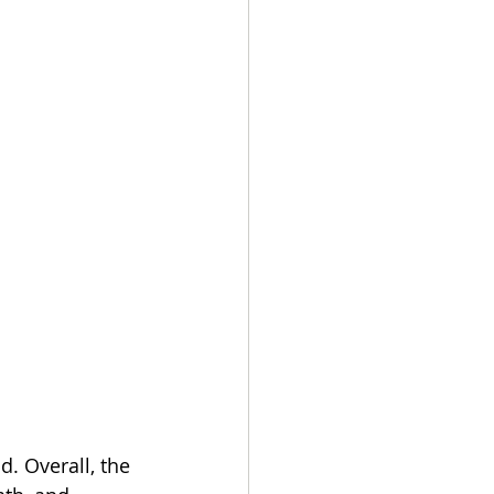
. Overall, the 