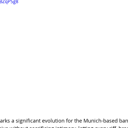
KBZqPSg8
rks a significant evolution for the Munich-based band