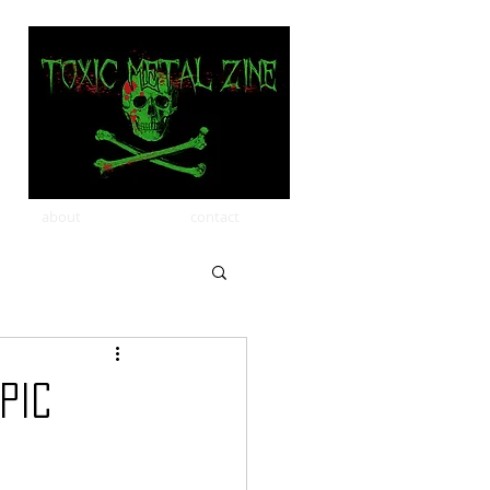
about
contact
pic