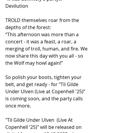
Devilution
TROLD themselves roar from the 
depths of the forest:
“This afternoon was more than a 
concert - it was a feast, a roar, a 
merging of troll, human, and fire. We 
now share this day with you all - so 
the Wolf may howl again!”
So polish your boots, tighten your 
belt, and get ready - for “Til Gilde 
Under Ulven (Live at Copenhell '25)” 
is coming soon, and the party calls 
once more.
"Til Gilde Under Ulven  (Live At 
Copenhell '25)" will be released on 