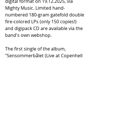
digital format on 19.12.2025, via 
Mighty Music. Limited hand-
numbered 180-gram gatefold double 
fire-colored LPs (only 150 copies!) 
and digipack CD are available via the 
band's own webshop.
The first single of the album, 
"Sensommerbålet (Live at Copenhell 
'25)," is now available on all 
streaming services and YouTube.
Recent Posts
See All