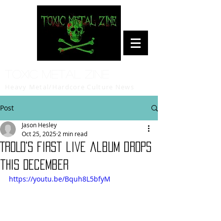
Toxic Metal Zine
Heavy Metal/Hardcore Culture News
Post
Jason Hesley
Oct 25, 2025
2 min read
TROLD's first live album drops
this December
https://youtu.be/Bquh8L5bfyM