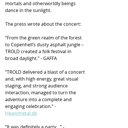
mortals and otherworldly beings 
dance in the sunlight.
The press wrote about the concert:
“From the green realm of the forest 
to Copenhell’s dusty asphalt jungle – 
TROLD created a folk festival in 
broad daylight.” - GAFFA
“TROLD delivered a blast of a concert 
and, with high energy, great visual 
staging, and strong audience 
interaction, managed to turn the 
adventure into a complete and 
engaging celebration.” - 
Heavymetal.dk
“It was definitely a party…” - 