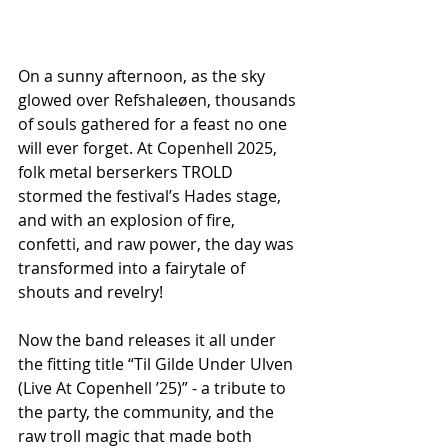
On a sunny afternoon, as the sky 
glowed over Refshaleøen, thousands 
of souls gathered for a feast no one 
will ever forget. At Copenhell 2025, 
folk metal berserkers TROLD 
stormed the festival’s Hades stage, 
and with an explosion of fire, 
confetti, and raw power, the day was 
transformed into a fairytale of 
shouts and revelry!
Now the band releases it all under 
the fitting title “Til Gilde Under Ulven  
(Live At Copenhell ’25)” - a tribute to 
the party, the community, and the 
raw troll magic that made both 