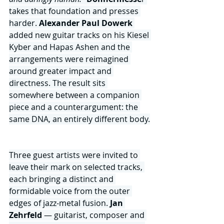
takes that foundation and presses 
harder. 
Alexander Paul Dowerk
added new guitar tracks on his Kiesel 
Kyber and Hapas Ashen and the 
arrangements were reimagined 
around greater impact and 
directness. The result sits 
somewhere between a companion 
piece and a counterargument: the 
same DNA, an entirely different body.
Three guest artists were invited to 
leave their mark on selected tracks, 
each bringing a distinct and 
formidable voice from the outer 
edges of jazz-metal fusion. 
Jan 
Zehrfeld 
— guitarist, composer and 