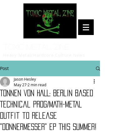
Toxic Metal Zine
Heavy Metal/Hardcore Culture News
Post
Jason Hesley
May 27
2 min read
TONNEN VON HALL: Berlin Based
Technical PROG/MATH-METAL
Outfit to Release
"Donnermesser" EP This Summer!