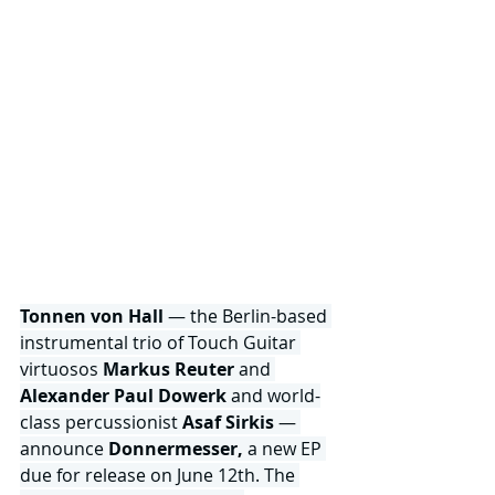
Tonnen von Hall 
— the Berlin-based 
instrumental trio of Touch Guitar 
virtuosos
 Markus Reuter
 and 
Alexander Paul Dowerk
 and world-
class percussionist 
Asaf Sirkis
 — 
announce 
Donnermesser,
 a new EP 
due for release on June 12th. The 