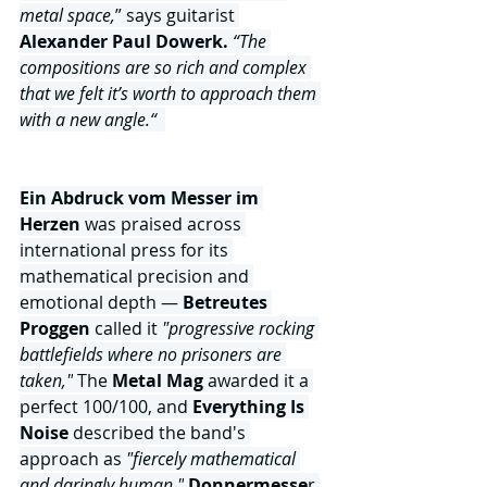
metal space,
” says guitarist 
Alexander Paul Dowerk.
“The 
compositions are so rich and complex 
that we felt it’s worth to approach them 
with a new angle.“  
Ein Abdruck vom Messer im 
Herzen 
was praised across 
international press for its 
mathematical precision and 
emotional depth — 
Betreutes 
Proggen 
called it
 "progressive rocking 
battlefields where no prisoners are 
taken,"
 The
 Metal Mag
 awarded it a 
perfect 100/100, and
 Everything Is 
Noise 
described the band's 
approach as 
"fiercely mathematical 
and daringly human."
Donnermesse
r 