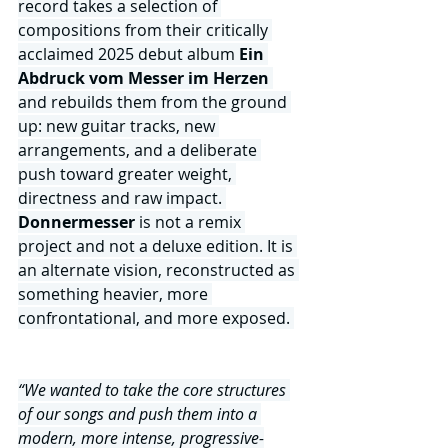
record takes a selection of 
compositions from their critically 
acclaimed 2025 debut album 
Ein 
Abdruck vom Messer im Herzen
and rebuilds them from the ground 
up: new guitar tracks, new 
arrangements, and a deliberate 
push toward greater weight, 
directness and raw impact. 
Donnermesser 
is not a remix 
project and not a deluxe edition. It is 
an alternate vision, reconstructed as 
something heavier, more 
confrontational, and more exposed.
“We wanted to take the core structures 
of our songs and push them into a 
modern, more intense, progressive-