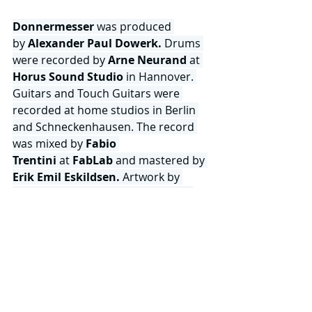
Donnermesser
 was produced 
by
 Alexander Paul Dowerk. 
Drums 
were recorded by 
Arne Neurand
 at 
Horus Sound Studio
 in Hannover. 
Guitars and Touch Guitars were 
recorded at home studios in Berlin 
and Schneckenhausen. The record 
was mixed by
 Fabio 
Trentini 
at
 FabLab 
and mastered by 
Erik Emil Eskildsen.
 Artwork by 
Alexander Paul Dowerk
. 
Tonnen 
von Hall
 continue to operate as a 
fully independent, self-directed 
entity — writing, producing, 
designing and releasing on their own 
terms via 
Unsung Records. 