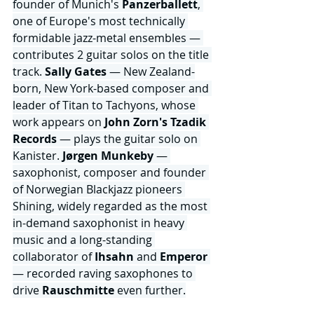
founder of Munich's 
Panzerballett
, 
one of Europe's most technically 
formidable jazz-metal ensembles — 
contributes 2 guitar solos on the title 
track. 
Sally Gates
 — New Zealand-
born, New York-based composer and 
leader of Titan to Tachyons, whose 
work appears on 
John Zorn's Tzadik 
Records 
— plays the guitar solo on 
Kanister. 
Jørgen Munkeby 
— 
saxophonist, composer and founder 
of Norwegian Blackjazz pioneers 
Shining, widely regarded as the most 
in-demand saxophonist in heavy 
music and a long-standing 
collaborator of 
Ihsahn
 and
 Emperor
— recorded raving saxophones to 
drive 
Rauschmitte
 even further.