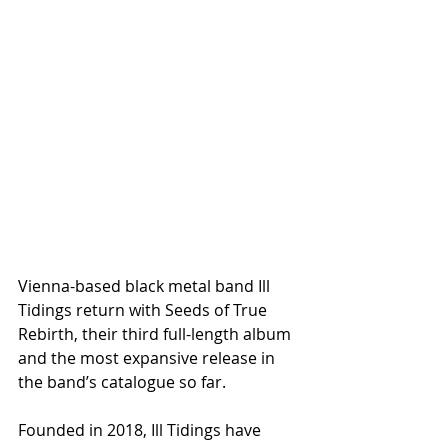
Vienna-based black metal band Ill 
Tidings return with Seeds of True 
Rebirth, their third full-length album 
and the most expansive release in 
the band’s catalogue so far.
Founded in 2018, Ill Tidings have 