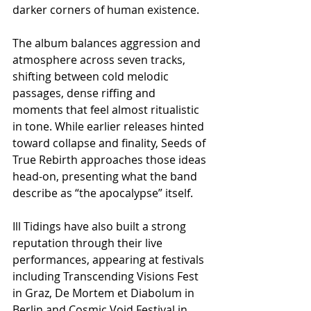
darker corners of human existence.
The album balances aggression and 
atmosphere across seven tracks, 
shifting between cold melodic 
passages, dense riffing and 
moments that feel almost ritualistic 
in tone. While earlier releases hinted 
toward collapse and finality, Seeds of 
True Rebirth approaches those ideas 
head-on, presenting what the band 
describe as “the apocalypse” itself.
Ill Tidings have also built a strong 
reputation through their live 
performances, appearing at festivals 
including Transcending Visions Fest 
in Graz, De Mortem et Diabolum in 
Berlin and Cosmic Void Festival in 