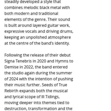
steadily developed a style that 
combines melodic black metal with 
both modern and traditional 
elements of the genre. Their sound 
is built around layered guitar work, 
expressive vocals and driving drums, 
keeping an unpolished atmosphere 
at the centre of the band’s identity.
Following the release of their debut 
Signa Tenebris in 2020 and Hymns to 
Demise in 2022, the band entered 
the studio again during the summer 
of 2024 with the intention of pushing 
their music further. Seeds of True 
Rebirth expands both the musical 
and lyrical scope of Ill Tidings, 
moving deeper into themes tied to 
destruction, transformation and the 