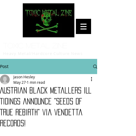
Toxic Metal Zine
Heavy Metal/Hardcore Culture News
Post
Jason Hesley
May 27
1 min read
Austrian black metallers ILL
TIDINGS announce "Seeds of
True Rebirth" via Vendetta
Records!