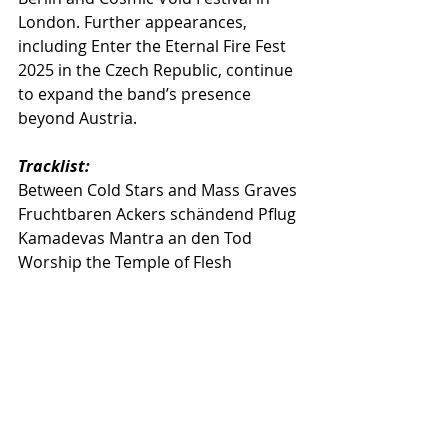
London. Further appearances, 
including Enter the Eternal Fire Fest 
2025 in the Czech Republic, continue 
to expand the band’s presence 
beyond Austria.
Tracklist:
Between Cold Stars and Mass Graves
Fruchtbaren Ackers schändend Pflug
Kamadevas Mantra an den Tod
Worship the Temple of Flesh
Tides of Wrath
Lux Ferre
Abgesang