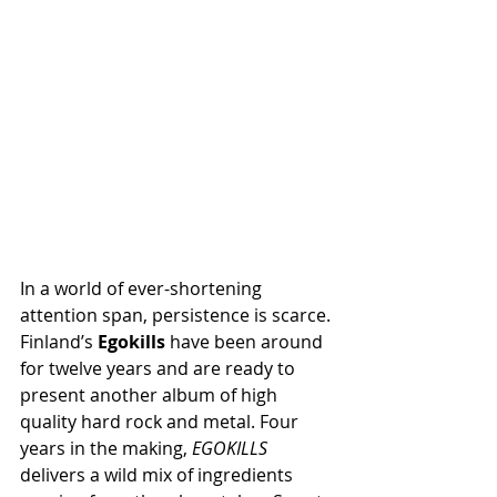
In a world of ever-shortening 
attention span, persistence is scarce. 
Finland’s 
Egokills
 have been around 
for twelve years and are ready to 
present another album of high 
quality hard rock and metal. Four 
years in the making, 
EGOKILLS
delivers a wild mix of ingredients 