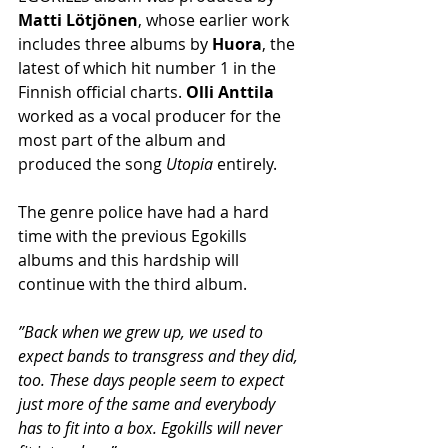
Matti Lötjönen
, whose earlier work 
includes three albums by 
Huora
, the 
latest of which hit number 1 in the 
Finnish official charts. 
Olli Anttila
worked as a vocal producer for the 
most part of the album and 
produced the song 
Utopia
 entirely.
The genre police have had a hard 
time with the previous Egokills 
albums and this hardship will 
continue with the third album.
”Back when we grew up, we used to 
expect bands to transgress and they did, 
too. These days people seem to expect 
just more of the same and everybody 
has to fit into a box. Egokills will never 