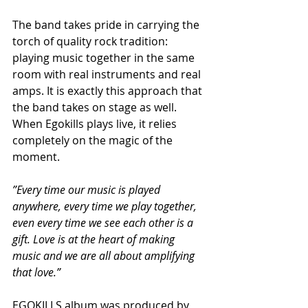
The band takes pride in carrying the 
torch of quality rock tradition: 
playing music together in the same 
room with real instruments and real 
amps. It is exactly this approach that 
the band takes on stage as well. 
When Egokills plays live, it relies 
completely on the magic of the 
moment.
”Every time our music is played 
anywhere, every time we play together, 
even every time we see each other is a 
gift. Love is at the heart of making 
music and we are all about amplifying 
that love.”
EGOKILLS album was produced by 