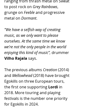
ranging from thrash metal on Sweat 
to post rock on 
Grey Rainbows
, 
grunge on 
Feeble
 and progressive 
metal on 
Dormant
.
”We have a selfish way of creating 
music, as we only want to please 
ourselves. At the same time we know 
we’re not the only people in the world 
enjoying this kind of music”,
 drummer 
Vilho Rajala
 says.
The previous albums 
Creation
 (2014) 
and 
Mellowhead
 (2018) have brought 
Egokills on three European tours, 
the first one supporting 
Lordi
 in 
2018. More touring and playing 
festivals is the number one priority 
for Egokills in 2024.