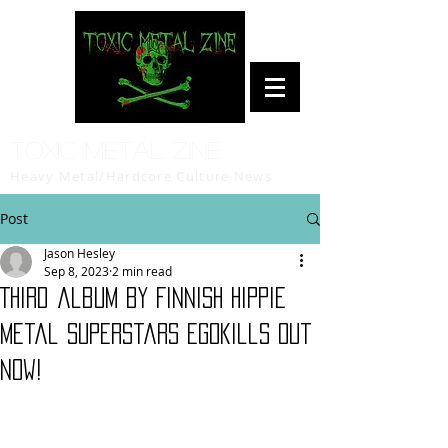
Toxic Metal Zine
Heavy Metal/Hardcore Culture News
Post
Jason Hesley
Sep 8, 2023
2 min read
Third album by Finnish hippie
metal superstars Egokills out
now!