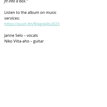
fit into a box.”
Listen to the album on music 
services: 
https://push.fm/fl/egokills2023
Janne Selo – vocals
Niko Viita-aho – guitar
Pasi Viitala – guitar
Mika Pusa – bass
Vilho Rajala – drums
Upcoming gigs:
Oct 7th 2023 Lost in Music, Tampere, 
FIN
Oct 21st 2023 Bar 15, Seinäjoki, FIN