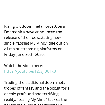
Rising UK doom metal force Altera 
Doomonica have announced the 
release of their devastating new 
single, “Losing My Mind,” due out on 
all major streaming platforms on 
Friday, June 26th, 2026.
Watch the video here: 
https://youtu.be/1z5SjJU8TR8​
Trading the traditional doom metal 
tropes of fantasy and the occult for a 
deeply profound and terrifying 
reality, “Losing My Mind” tackles the 
harrowing subject of Alzheimer’s 