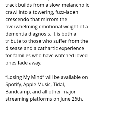
track builds from a slow, melancholic 
crawl into a towering, fuzz-laden 
crescendo that mirrors the 
overwhelming emotional weight of a 
dementia diagnosis. It is both a 
tribute to those who suffer from the 
disease and a cathartic experience 
for families who have watched loved 
ones fade away.
“Losing My Mind” will be available on 
Spotify, Apple Music, Tidal, 
Bandcamp, and all other major 
streaming platforms on June 26th, 
2026.
https://ditto.fm/losing-my-mind-
altera-doomonica