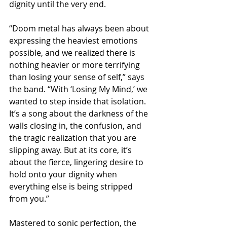
dignity until the very end.
“Doom metal has always been about 
expressing the heaviest emotions 
possible, and we realized there is 
nothing heavier or more terrifying 
than losing your sense of self,” says 
the band. “With ‘Losing My Mind,’ we 
wanted to step inside that isolation. 
It’s a song about the darkness of the 
walls closing in, the confusion, and 
the tragic realization that you are 
slipping away. But at its core, it’s 
about the fierce, lingering desire to 
hold onto your dignity when 
everything else is being stripped 
from you.”
Mastered to sonic perfection, the 