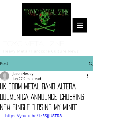
Toxic Metal Zine
Heavy Metal/Hardcore Culture News
Post
Jason Hesley
Jun 27
2 min read
UK DOOM METAL BAND ALTERA
DOOMONICA ANNOUNCE CRUSHING
NEW SINGLE “LOSING MY MIND”
https://youtu.be/1z5SjJU8TR8