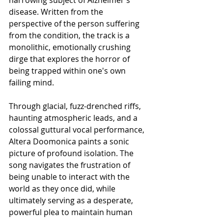
disease. Written from the 
perspective of the person suffering 
from the condition, the track is a 
monolithic, emotionally crushing 
dirge that explores the horror of 
being trapped within one's own 
failing mind.
Through glacial, fuzz-drenched riffs, 
haunting atmospheric leads, and a 
colossal guttural vocal performance, 
Altera Doomonica paints a sonic 
picture of profound isolation. The 
song navigates the frustration of 
being unable to interact with the 
world as they once did, while 
ultimately serving as a desperate, 
powerful plea to maintain human 