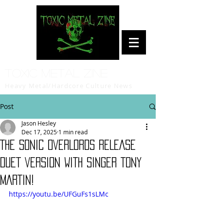
Toxic Metal Zine
Heavy Metal/Hardcore Culture News
Post
Jason Hesley
Dec 17, 2025
1 min read
THE SONIC OVERLORDS RELEASE
DUET VERSION WITH SINGER TONY
MARTIN!
https://youtu.be/UFGuFs1sLMc