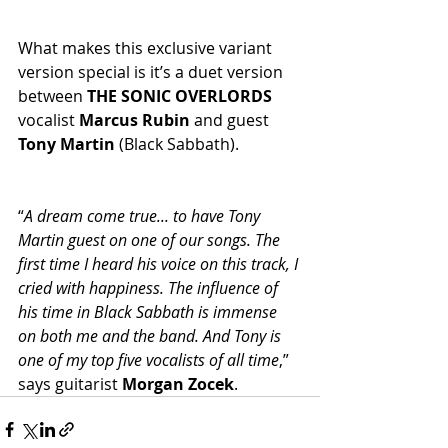
What makes this exclusive variant 
version special is it’s a duet version 
between 
THE SONIC OVERLORDS
vocalist 
Marcus Rubin
 and guest 
Tony Martin
 (Black Sabbath).
“
A dream come true... to have Tony 
Martin guest on one of our songs. The 
first time I heard his voice on this track, I 
cried with happiness. The influence of 
his time in Black Sabbath is immense 
on both me and the band. And Tony is 
one of my top five vocalists of all time
,” 
says guitarist 
Morgan Zocek
.