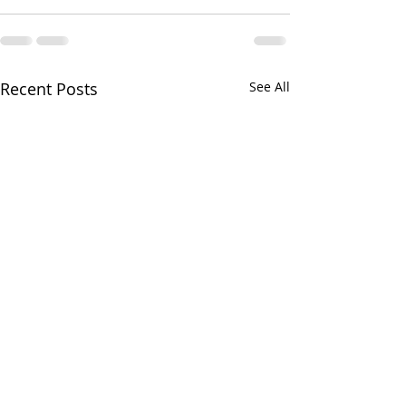
Recent Posts
See All