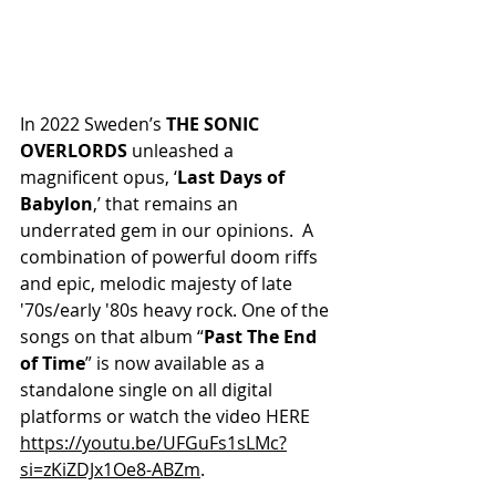
In 2022 Sweden’s 
THE SONIC 
OVERLORDS
 unleashed a 
magnificent opus, ‘
Last Days of 
Babylon
,’ that remains an 
underrated gem in our opinions.  A 
combination of powerful doom riffs 
and epic, melodic majesty of late 
'70s/early '80s heavy rock. One of the 
songs on that album “
Past The End 
of Time
” is now available as a 
standalone single on all digital 
platforms or watch the video HERE 
https://youtu.be/UFGuFs1sLMc?
si=zKiZDJx1Oe8-ABZm
.