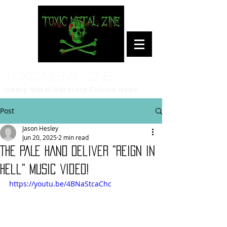
Toxic Metal Zine
Heavy Metal/Hardcore Culture News
Post
Jason Hesley
Jun 20, 2025
2 min read
THE PALE HAND Deliver "Reign in
Hell" Music Video!
https://youtu.be/4BNaStcaChc