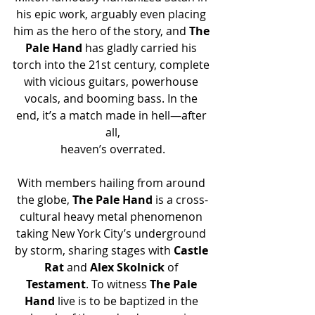
his epic work, arguably even placing 
him as the hero of the story, and 
The 
Pale Hand
 has gladly carried his 
torch into the 21st century, complete 
with vicious guitars, powerhouse 
vocals, and booming bass. In the 
end, it’s a match made in hell—after 
all,
heaven’s overrated.
With members hailing from around 
the globe, 
The Pale Hand
 is a cross-
cultural heavy metal phenomenon 
taking New York City’s underground 
by storm, sharing stages with 
Castle 
Rat
 and 
Alex Skolnick
 of 
Testament
. To witness 
The Pale 
Hand 
live is to be baptized in the 