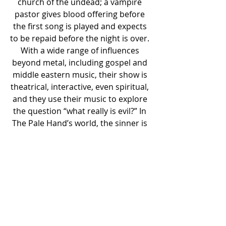
church of the undead; a vampire 
pastor gives blood offering before 
the first song is played and expects 
to be repaid before the night is over. 
With a wide range of influences 
beyond metal, including gospel and 
middle eastern music, their show is 
theatrical, interactive, even spiritual, 
and they use their music to explore 
the question “what really is evil?” In 
The Pale Hand’s world, the sinner is 
the saint, and corruption is the true 
enemy.