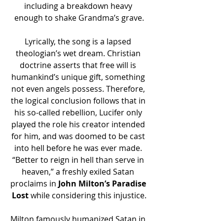
including a breakdown heavy 
enough to shake Grandma’s grave.
Lyrically, the song is a lapsed 
theologian’s wet dream. Christian 
doctrine asserts that free will is 
humankind’s unique gift, something 
not even angels possess. Therefore, 
the logical conclusion follows that in 
his so-called rebellion, Lucifer only 
played the role his creator intended 
for him, and was doomed to be cast 
into hell before he was ever made. 
“Better to reign in hell than serve in 
heaven,” a freshly exiled Satan 
proclaims in 
John Milton’s Paradise 
Lost
 while considering this injustice.
Milton famously humanized Satan in 