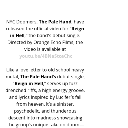
NYC Doomers, 
The Pale Hand
, have 
released the official video for "
Reign 
in Hell
," the band's debut single. 
Directed by Orange Echo Films, the 
video is available at 
youtu.be/4BNaStcaChc
Like a love letter to old school heavy 
metal, 
The Pale Hand’s
 debut single, 
“
Reign in Hell
,” serves up fuzz-
drenched riffs, a high energy groove, 
and lyrics inspired by Lucifer’s fall 
from heaven. It’s a sinister, 
psychedelic, and thunderous 
descent into madness showcasing 
the group’s unique take on doom—