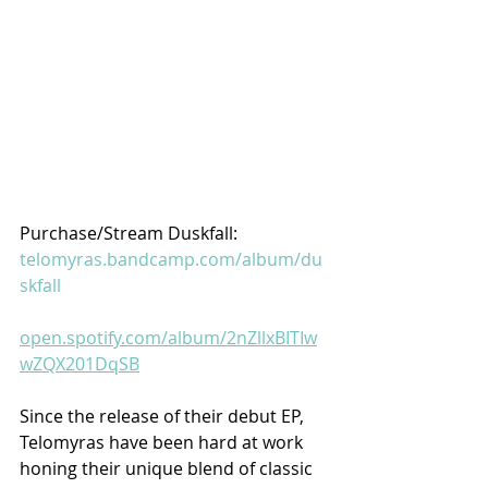
Purchase/Stream Duskfall:
telomyras.bandcamp.com/album/du
skfall
open.spotify.com/album/2nZllxBITIw
wZQX201DqSB
Since the release of their debut EP, 
Telomyras have been hard at work 
honing their unique blend of classic 