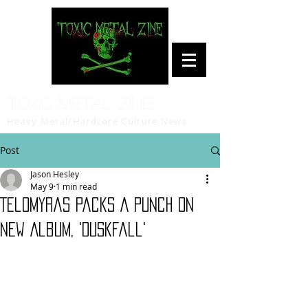
Toxic Metal Zine
Heavy Metal/Hardcore Culture News
Post
Jason Hesley
May 9
1 min read
Telomyras Packs A Punch on
New Album, 'Duskfall'