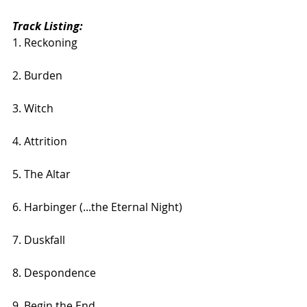
Track Listing:
1. Reckoning
2. Burden
3. Witch
4. Attrition
5. The Altar
6. Harbinger (...the Eternal Night)
7. Duskfall
8. Despondence
9. Begin the End