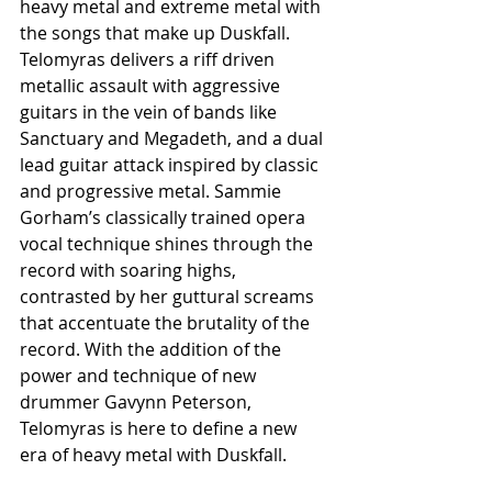
heavy metal and extreme metal with 
the songs that make up Duskfall. 
Telomyras delivers a riff driven 
metallic assault with aggressive 
guitars in the vein of bands like 
Sanctuary and Megadeth, and a dual 
lead guitar attack inspired by classic 
and progressive metal. Sammie 
Gorham’s classically trained opera 
vocal technique shines through the 
record with soaring highs, 
contrasted by her guttural screams 
that accentuate the brutality of the 
record. With the addition of the 
power and technique of new 
drummer Gavynn Peterson, 
Telomyras is here to define a new 
era of heavy metal with Duskfall.