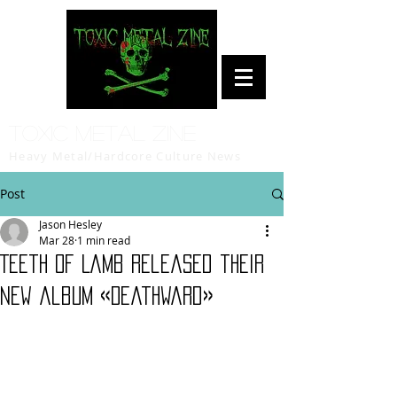
Toxic Metal Zine
Heavy Metal/Hardcore Culture News
Post
Jason Hesley
Mar 28
1 min read
Teeth of Lamb released their
new album «Deathward»