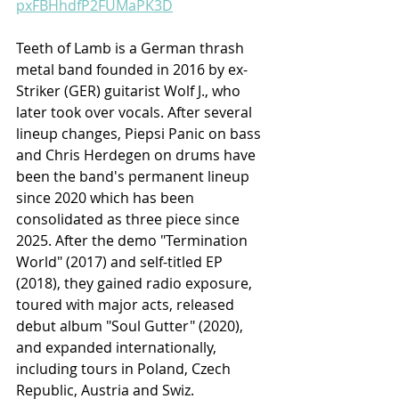
pxFBHhdfP2FUMaPK3D
Teeth of Lamb is a German thrash 
metal band founded in 2016 by ex-
Striker (GER) guitarist Wolf J., who 
later took over vocals. After several 
lineup changes, Piepsi Panic on bass 
and Chris Herdegen on drums have 
been the band's permanent lineup 
since 2020 which has been 
consolidated as three piece since 
2025. After the demo "Termination 
World" (2017) and self-titled EP 
(2018), they gained radio exposure, 
toured with major acts, released 
debut album "Soul Gutter" (2020), 
and expanded internationally, 
including tours in Poland, Czech 
Republic, Austria and Swiz.