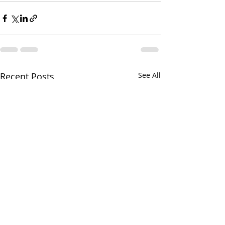
Recent Posts
See All