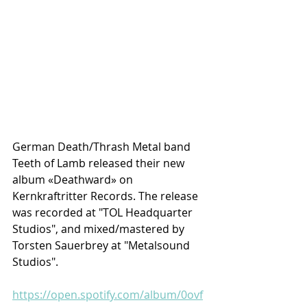
German Death/Thrash Metal band 
Teeth of Lamb released their new 
album «Deathward» on 
Kernkraftritter Records. The release 
was recorded at "TOL Headquarter 
Studios", and mixed/mastered by 
Torsten Sauerbrey at "Metalsound 
Studios".
https://open.spotify.com/album/0ovf