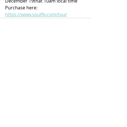
December 19that 10am local time 
Purchase here: 
https://www.soulfly.com/tour
Recent Posts
See All