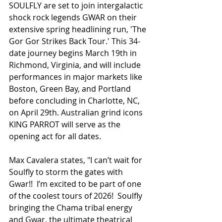
SOULFLY are set to join intergalactic 
shock rock legends GWAR on their 
extensive spring headlining run, 'The 
Gor Gor Strikes Back Tour.' This 34-
date journey begins March 19th in 
Richmond, Virginia, and will include 
performances in major markets like 
Boston, Green Bay, and Portland 
before concluding in Charlotte, NC, 
on April 29th. Australian grind icons 
KING PARROT will serve as the 
opening act for all dates.
Max Cavalera states, "I can’t wait for 
Soulfly to storm the gates with 
Gwar!!  I’m excited to be part of one 
of the coolest tours of 2026!  Soulfly 
bringing the Chama tribal energy 
and Gwar, the ultimate theatrical 