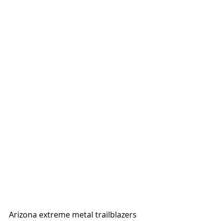
Arizona extreme metal trailblazers 