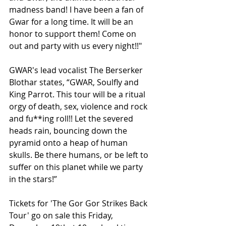
madness band! I have been a fan of 
Gwar for a long time. It will be an 
honor to support them! Come on 
out and party with us every night!!"
GWAR's lead vocalist The Berserker 
Blothar states, “GWAR, Soulfly and 
King Parrot. This tour will be a ritual 
orgy of death, sex, violence and rock 
and fu**ing roll!! Let the severed 
heads rain, bouncing down the 
pyramid onto a heap of human 
skulls. Be there humans, or be left to 
suffer on this planet while we party 
in the stars!”
Tickets for 'The Gor Gor Strikes Back 
Tour' go on sale this Friday, 