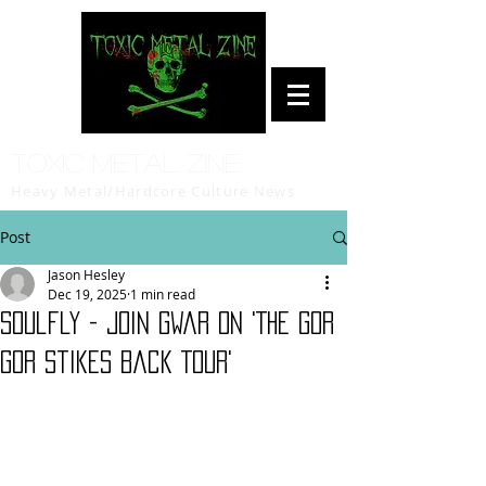
Toxic Metal Zine
Heavy Metal/Hardcore Culture News
Post
Jason Hesley
Dec 19, 2025
1 min read
Soulfly - join Gwar on 'The Gor
Gor Stikes Back Tour'