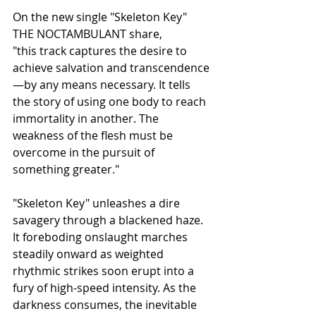
On the new single "Skeleton Key" 
THE NOCTAMBULANT share,
"this track captures the desire to 
achieve salvation and transcendence
—by any means necessary. It tells 
the story of using one body to reach 
immortality in another. The 
weakness of the flesh must be 
overcome in the pursuit of 
something greater."
"Skeleton Key" unleashes a dire 
savagery through a blackened haze. 
It foreboding onslaught marches 
steadily onward as weighted 
rhythmic strikes soon erupt into a 
fury of high-speed intensity. As the 
darkness consumes, the inevitable 