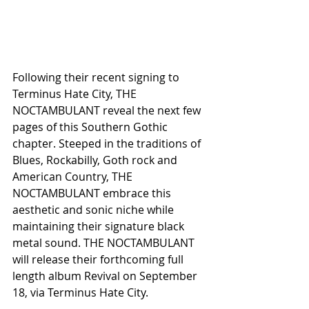
Following their recent signing to 
Terminus Hate City, THE 
NOCTAMBULANT reveal the next few 
pages of this Southern Gothic 
chapter. Steeped in the traditions of 
Blues, Rockabilly, Goth rock and 
American Country, THE 
NOCTAMBULANT embrace this 
aesthetic and sonic niche while 
maintaining their signature black 
metal sound. THE NOCTAMBULANT 
will release their forthcoming full 
length album Revival on September 
18, via Terminus Hate City. 