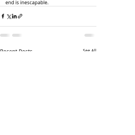
end is inescapable.
Recent Posts
See All