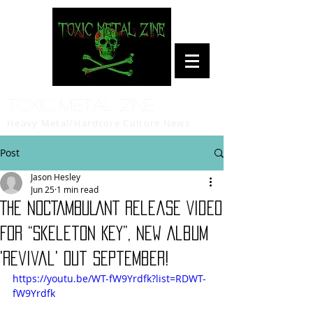
Toxic Metal Zine
Heavy Metal/Hardcore Culture News
Post
Jason Hesley
Jun 25
1 min read
THE NOCTAMBULANT Release Video
For “Skeleton Key”, New Album
'Revival' Out September!
https://youtu.be/WT-fW9Yrdfk?list=RDWT-
fW9Yrdfk