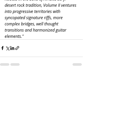
desert rock tradition, Volume II ventures 
into progressive territories with 
syncopated signature riffs, more 
complex bridges, well thought 
transitions and harmonized guitar 
elements."
Recent Posts
See All