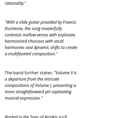
rationality."
"With a slide guitar provided by Francis 
Duchesne, the song masterfully 
contrasts mellow verses with explosive, 
harmonized choruses with vocal 
harmonies and dynamic shifts to create 
a multifaceted composition."
The band further states:
 "Volume II is 
a departure from the intricate 
compositions of Volume I, presenting a 
more straightforward yet captivating 
musical expression."
Rooted in the Sons of Arrakis sci-fi 