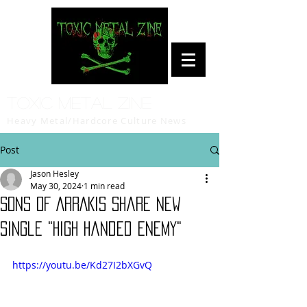
Toxic Metal Zine
Heavy Metal/Hardcore Culture News
Post
Jason Hesley
May 30, 2024
1 min read
SONS OF ARRAKIS Share New
Single "High Handed Enemy"
https://youtu.be/Kd27I2bXGvQ