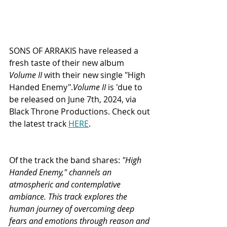
SONS OF ARRAKIS have released a 
fresh taste of their new album 
Volume II
 with their new single "High 
Handed Enemy".
Volume II
 is 'due to 
be released on June 7th, 2024, via 
Black Throne Productions. Check out 
the latest track 
HERE
. 
Of the track the band shares:
 "High 
Handed Enemy," channels an 
atmospheric and contemplative 
ambiance. This track explores the 
human journey of overcoming deep 
fears and emotions through reason and 