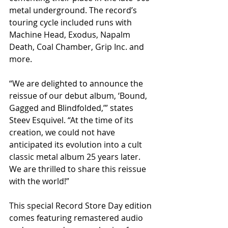
metal underground. The record’s 
touring cycle included runs with 
Machine Head, Exodus, Napalm 
Death, Coal Chamber, Grip Inc. and 
more.
“We are delighted to announce the 
reissue of our debut album, ‘Bound, 
Gagged and Blindfolded,’” states 
Steev Esquivel. “At the time of its 
creation, we could not have 
anticipated its evolution into a cult 
classic metal album 25 years later. 
We are thrilled to share this reissue 
with the world!”
This special Record Store Day edition 
comes featuring remastered audio 