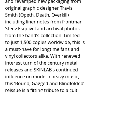
and revamped new packaging from 
original graphic designer Travis 
Smith (Opeth, Death, Overkill) 
including liner notes from frontman 
Steev Esquivel and archival photos 
from the band’s collection. Limited 
to just 1,500 copies worldwide, this is 
a must-have for longtime fans and 
vinyl collectors alike. With renewed 
interest turn of the century metal 
releases and SKINLAB’s continued 
influence on modern heavy music, 
this ‘Bound, Gagged and Blindfolded’ 
reissue is a fitting tribute to a cult 
classic that still hits just as hard 
today.
Available exclusively at participating 
independent record stores on 