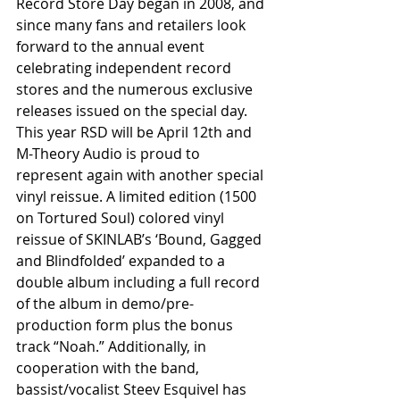
Record Store Day began in 2008, and 
since many fans and retailers look 
forward to the annual event 
celebrating independent record 
stores and the numerous exclusive 
releases issued on the special day. 
This year RSD will be April 12th and 
M-Theory Audio is proud to 
represent again with another special 
vinyl reissue. A limited edition (1500 
on Tortured Soul) colored vinyl 
reissue of SKINLAB’s ‘Bound, Gagged 
and Blindfolded’ expanded to a 
double album including a full record 
of the album in demo/pre-
production form plus the bonus 
track “Noah.” Additionally, in 
cooperation with the band, 
bassist/vocalist Steev Esquivel has 