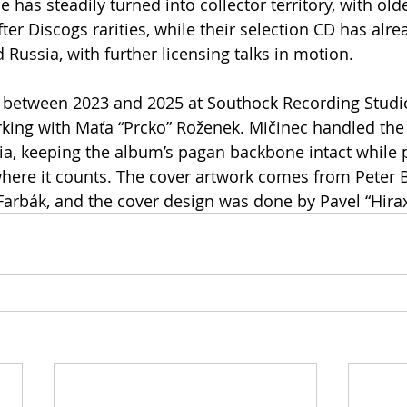
 has steadily turned into collector territory, with older
er Discogs rarities, while their selection CD has alre
 Russia, with further licensing talks in motion.
between 2023 and 2025 at Southock Recording Studio 
king with Maťa “Prcko” Roženek. Mičinec handled the
ia, keeping the album’s pagan backbone intact while 
where it counts. The cover artwork comes from Peter 
Farbák, and the cover design was done by Pavel “Hirax