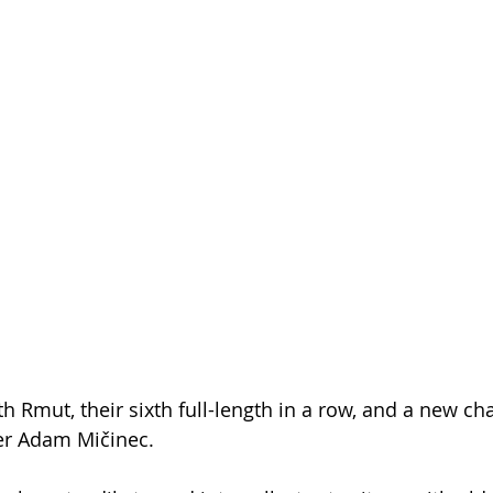
 Rmut, their sixth full-length in a row, and a new ch
er Adam Mičinec.