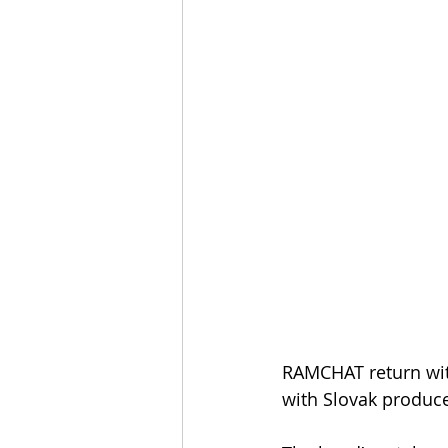
RAMCHAT return with
with Slovak produc