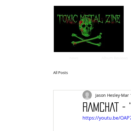
news
Album Reviews
All Posts
Jason Hesley
Mar 
RAMCHAT - 
https://youtu.be/OA