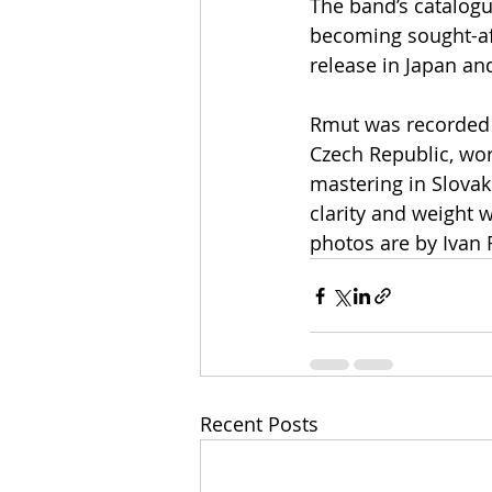
The band’s catalogue
becoming sought-aft
release in Japan and
Rmut was recorded 
Czech Republic, wor
mastering in Slovak
clarity and weight 
photos are by Ivan 
Recent Posts