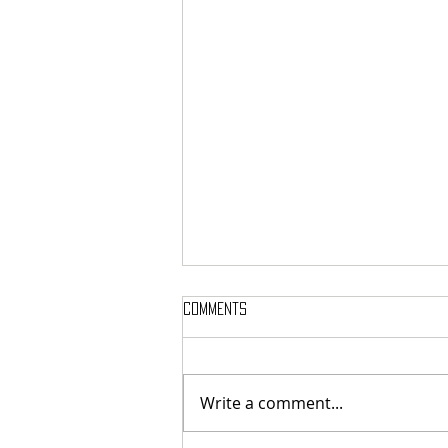
Comments
Write a comment...