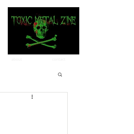
about
contact