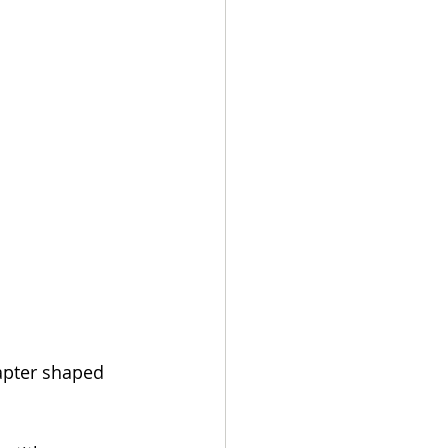
apter shaped 