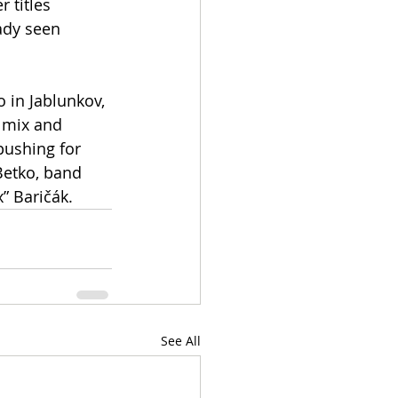
 titles 
ady seen 
in Jablunkov, 
 mix and 
pushing for 
Betko, band 
” Baričák.
See All