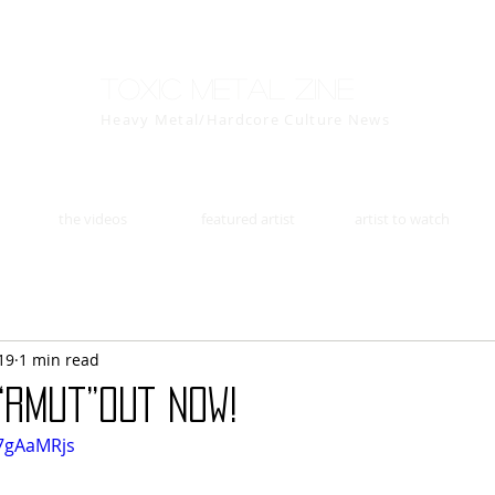
Toxic Metal Zine
Heavy Metal/Hardcore Culture News
the videos
featured artist
artist to watch
19
1 min read
“Rmut”OUT NOW!
P7gAaMRjs