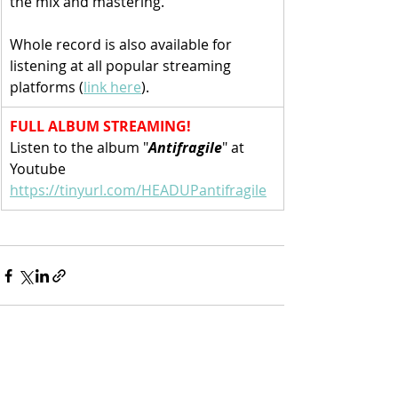
the mix and mastering. 
Whole record is also available for 
listening at all popular streaming 
platforms (
link here
).
FULL ALBUM STREAMING!
Listen to the album "
Antifragile
" at 
Youtube
https://tinyurl.com/HEADUPantifragile
Recent Posts
See All