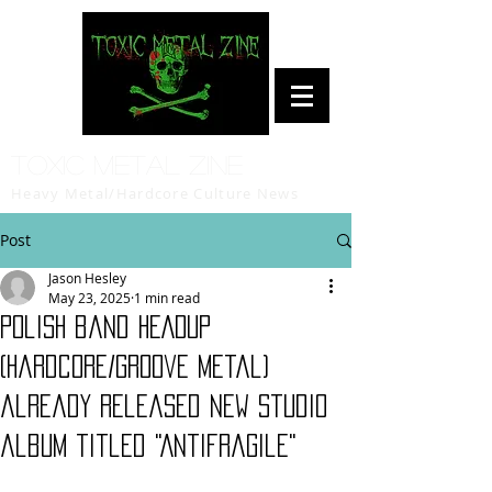
Toxic Metal Zine
Heavy Metal/Hardcore Culture News
Post
Jason Hesley
May 23, 2025
1 min read
Polish band HEADUP
(hardcore/groove metal)
already released new studio
album titled "Antifragile"