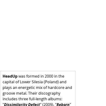
HeadUp
 was formed in 2000 in the 
capital of Lower Silesia (Poland) and 
plays an energetic mix of hardcore and 
groove metal. Their discography 
includes three full-length albums: 
"
Dissimilarity Defect
" (2009), "
Reborn
" 