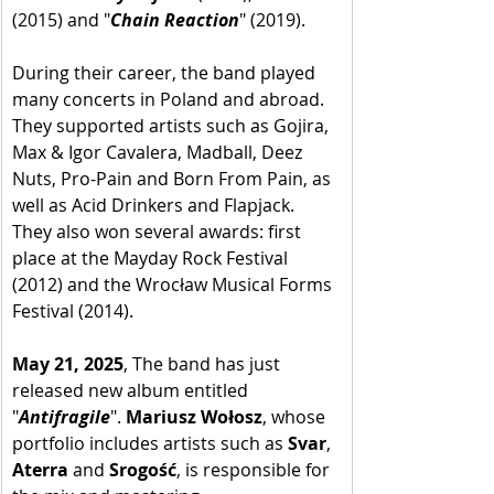
(2015) and "
Chain Reaction
" (2019). 
During their career, the band played 
many concerts in Poland and abroad. 
They supported artists such as Gojira, 
Max & Igor Cavalera, Madball, Deez 
Nuts, Pro-Pain and Born From Pain, as 
well as Acid Drinkers and Flapjack. 
They also won several awards: first 
place at the Mayday Rock Festival 
(2012) and the Wrocław Musical Forms 
Festival (2014). 
May 21, 2025
, The band has just 
released new album entitled 
"
Antifragile
". 
Mariusz Wołosz
, whose 
portfolio includes artists such as 
Svar
, 
Aterra
 and 
Srogość
, is responsible for 