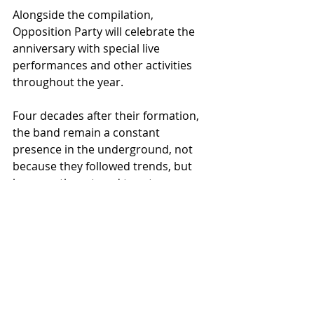
Alongside the compilation, 
Opposition Party will celebrate the 
anniversary with special live 
performances and other activities 
throughout the year.
Four decades after their formation, 
the band remain a constant 
presence in the underground, not 
because they followed trends, but 
because they stayed true to 
themselves and to the culture that 
shaped them.