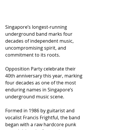
Singapore’s longest-running 
underground band marks four 
decades of independent music, 
uncompromising spirit, and 
commitment to its roots.
Opposition Party celebrate their 
40th anniversary this year, marking 
four decades as one of the most 
enduring names in Singapore’s 
underground music scene.
Formed in 1986 by guitarist and 
vocalist Francis Frightful, the band 
began with a raw hardcore punk 