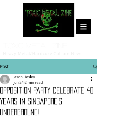
Toxic Metal Zine
Heavy Metal/Hardcore Culture News
Post
Jason Hesley
Jun 24
2 min read
Opposition Party celebrate 40
years in Singapore’s
underground!