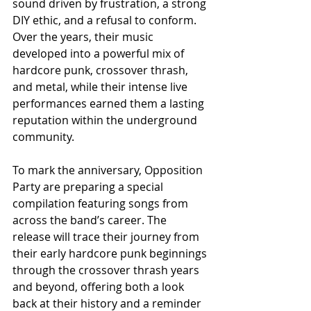
sound driven by frustration, a strong 
DIY ethic, and a refusal to conform. 
Over the years, their music 
developed into a powerful mix of 
hardcore punk, crossover thrash, 
and metal, while their intense live 
performances earned them a lasting 
reputation within the underground 
community.
To mark the anniversary, Opposition 
Party are preparing a special 
compilation featuring songs from 
across the band’s career. The 
release will trace their journey from 
their early hardcore punk beginnings 
through the crossover thrash years 
and beyond, offering both a look 
back at their history and a reminder 