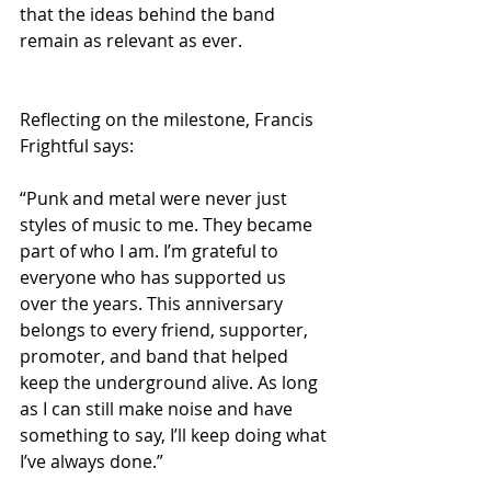
that the ideas behind the band 
remain as relevant as ever.
Reflecting on the milestone, Francis 
Frightful says:
“Punk and metal were never just 
styles of music to me. They became 
part of who I am. I’m grateful to 
everyone who has supported us 
over the years. This anniversary 
belongs to every friend, supporter, 
promoter, and band that helped 
keep the underground alive. As long 
as I can still make noise and have 
something to say, I’ll keep doing what 
I’ve always done.”