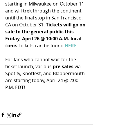
starting in Milwaukee on October 11 
and will trek through the continent 
until the final stop in San Francisco, 
CA on October 31. 
Tickets will go on 
sale to the general public this 
Friday, April 26 @ 10:00 A.M. local 
time.
 Tickets can be found 
HERE
.
For fans who cannot wait for the 
ticket launch, various 
pre-sales
 via 
Spotify, Knotfest, and Blabbermouth 
are starting today, April 24 @ 2:00 
P.M. EDT!