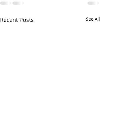
Recent Posts
See All