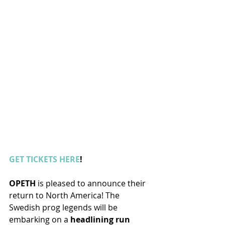
GET TICKETS HERE
!
OPETH
 is pleased to announce their 
return to North America! The 
Swedish prog legends will be 
embarking on a 
headlining run 