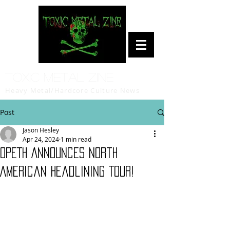
Toxic Metal Zine
Heavy Metal/Hardcore Culture News
Post
Jason Hesley
Apr 24, 2024
1 min read
OPETH Announces North
American Headlining Tour!