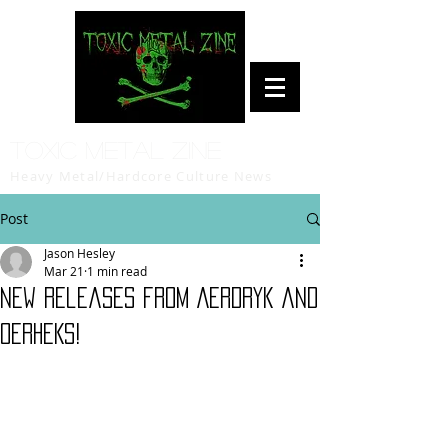
Toxic Metal Zine
Heavy Metal/Hardcore Culture News
Post
Jason Hesley
Mar 21
1 min read
New Releases from AERDRYK and
OERHEKS!