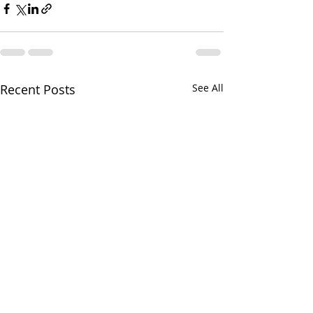
Recent Posts
See All