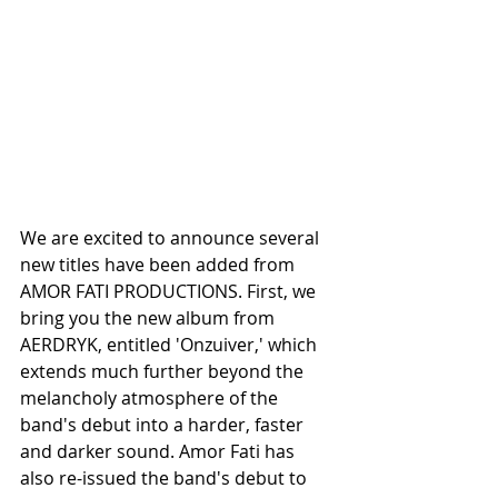
We are excited to announce several 
new titles have been added from 
AMOR FATI PRODUCTIONS. First, we 
bring you the new album from 
AERDRYK, entitled 'Onzuiver,' which 
extends much further beyond the 
melancholy atmosphere of the 
band's debut into a harder, faster 
and darker sound. Amor Fati has 
also re-issued the band's debut to 