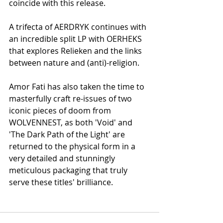
coincide with this release. 
A trifecta of AERDRYK continues with 
an incredible split LP with OERHEKS 
that explores Relieken and the links 
between nature and (anti)-religion. 
Amor Fati has also taken the time to 
masterfully craft re-issues of two 
iconic pieces of doom from 
WOLVENNEST, as both 'Void' and 
'The Dark Path of the Light' are 
returned to the physical form in a 
very detailed and stunningly 
meticulous packaging that truly 
serve these titles' brilliance. 