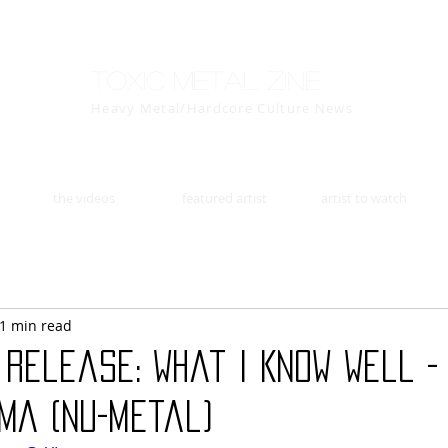
Toxic Metal Zine
Heavy Metal/Hardcore Culture News
the videos
featured artist
artist to watch
1 min read
Release: What I Know Well -
ma (Nu-Metal)