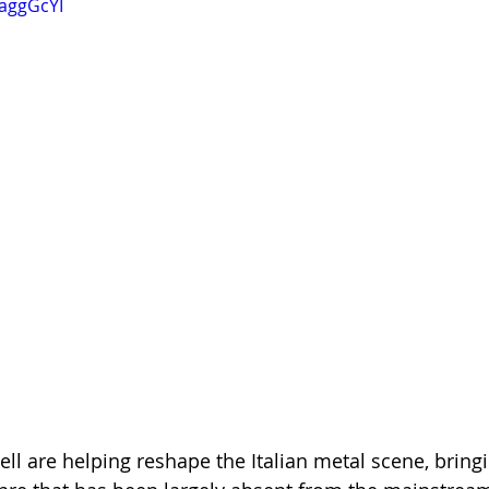
RaggGcYI
ll are helping reshape the Italian metal scene, bringi