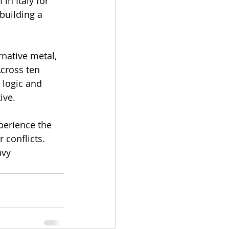
n Italy for 
building a 
native metal, 
cross ten 
 logic and 
ive. 
perience the 
 conflicts. 
avy 