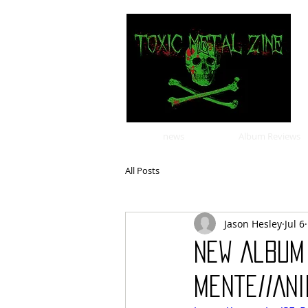
news
Album Reviews
All Posts
Jason Hesley
Jul 6
New Album 
Mente//Ani