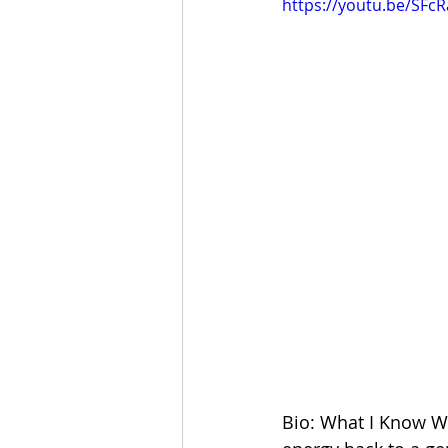
https://youtu.be/SFc
Bio: What I Know We