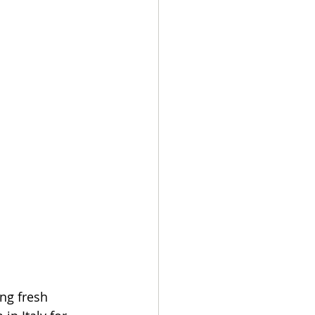
ng fresh 