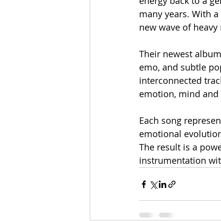
energy back to a ge
many years. With a 
new wave of heavy m
Their newest album,
emo, and subtle pop
interconnected trac
emotion, mind and h
Each song represents
emotional evolution 
The result is a pow
instrumentation wi