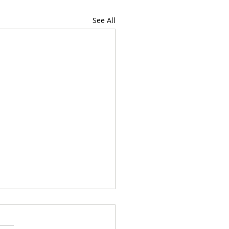
See All