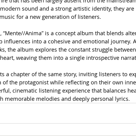
nre that has been largely absent from the mainstream i
modern sound and a strong artistic identity, they are 
usic for a new generation of listeners. 
 “Mente//Anima” is a concept album that blends alter
 influences into a cohesive and emotional journey. A
ks, the album explores the constant struggle between
eart, weaving them into a single introspective narrat
 a chapter of the same story, inviting listeners to ex
of the protagonist while reflecting on their own inner
erful, cinematic listening experience that balances he
th memorable melodies and deeply personal lyrics.