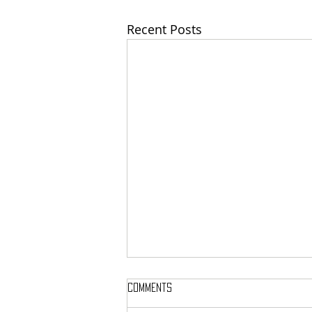
Recent Posts
Comments