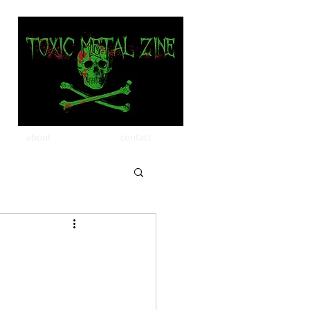
about
contact