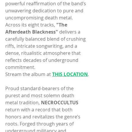
powerful reaffirmation of the band’s 
unwavering dedication to pure and 
uncompromising death metal. 
Across its eight tracks, 
"The 
Afterdeath Blackness"
 delivers a 
carefully balanced blend of crushing 
riffs, intricate songwriting, and a 
dense, ritualistic atmosphere that 
reflects decades of underground 
commitment.
Stream the album at 
THIS LOCATION
.
Proud standard-bearers of the 
purest and most solemn death 
metal tradition, 
NECROCCULTUS
return with a record that both 
honors and revitalizes the genre’s 
roots. Forged through years of 
underground militancy and 