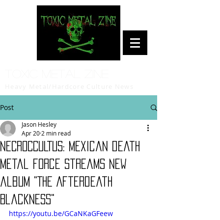
Toxic Metal Zine
Heavy Metal/Hardcore Culture News
Post
Jason Hesley
Apr 20
2 min read
NECROCCULTUS: Mexican death
metal force streams new
album "The Afterdeath
Blackness"
https://youtu.be/GCaNKaGFeew