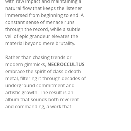
with raw impact and maintaining a 
natural flow that keeps the listener 
immersed from beginning to end. A 
constant sense of menace runs 
through the record, while a subtle 
veil of epic grandeur elevates the 
material beyond mere brutality.
Rather than chasing trends or 
modern gimmicks, 
NECROCCULTUS
embrace the spirit of classic death 
metal, filtering it through decades of 
underground commitment and 
artistic growth. The result is an 
album that sounds both reverent 
and commanding, a work that 
speaks directly to devoted followers 
of the old ways while reaffirming the 
band’s place among today’s 