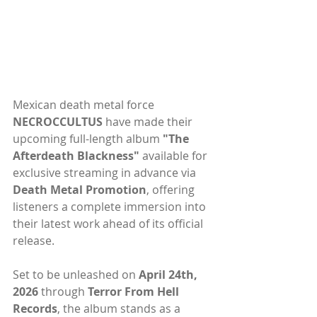
Mexican death metal force 
NECROCCULTUS
 have made their 
upcoming full-length album 
"The 
Afterdeath Blackness"
 available for 
exclusive streaming in advance via 
Death Metal Promotion
, offering 
listeners a complete immersion into 
their latest work ahead of its official 
release.
Set to be unleashed on 
April 24th, 
2026 
through 
Terror From Hell 
Records
, the album stands as a 