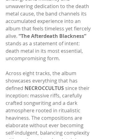
unwavering dedication to the death 
metal cause, the band channels its 
accumulated experience into an 
album that feels timeless yet fiercely 
alive. 
“The Afterdeath Blackness” 
stands as a statement of intent: 
death metal in its most essential, 
uncompromising form.
Across eight tracks, the album 
showcases everything that has 
defined 
NECROCCULTUS
 since their 
inception: massive riffs, carefully 
crafted songwriting and a dark 
atmosphere rooted in ritualistic 
heaviness. The compositions are 
elaborate without ever becoming 
self-indulgent, balancing complexity 