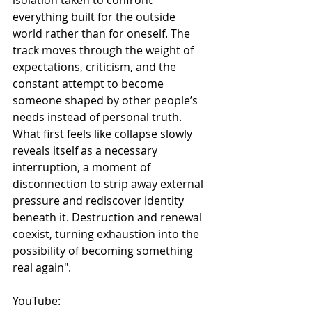
everything built for the outside 
world rather than for oneself. The 
track moves through the weight of 
expectations, criticism, and the 
constant attempt to become 
someone shaped by other people’s 
needs instead of personal truth. 
What first feels like collapse slowly 
reveals itself as a necessary 
interruption, a moment of 
disconnection to strip away external 
pressure and rediscover identity 
beneath it. Destruction and renewal 
coexist, turning exhaustion into the 
possibility of becoming something 
real again".
YouTube: 