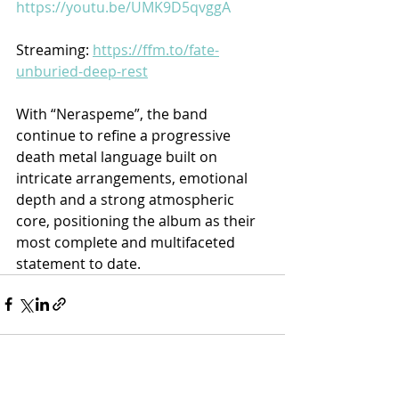
https://youtu.be/UMK9D5qvggA
Streaming: 
https://ffm.to/fate-
unburied-deep-rest
With “Neraspeme”, the band 
continue to refine a progressive 
death metal language built on 
intricate arrangements, emotional 
depth and a strong atmospheric 
core, positioning the album as their 
most complete and multifaceted 
statement to date.