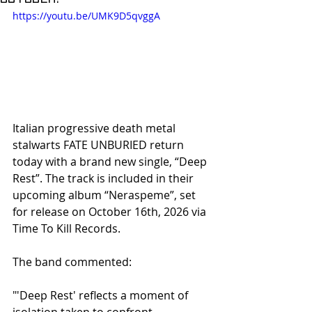
https://youtu.be/UMK9D5qvggA
Italian progressive death metal 
stalwarts FATE UNBURIED return 
today with a brand new single, “Deep 
Rest”. The track is included in their 
upcoming album “Neraspeme”, set 
for release on October 16th, 2026 via 
Time To Kill Records.
The band commented:
"'Deep Rest' reflects a moment of 
isolation taken to confront 