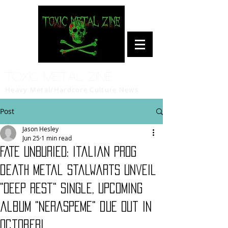
Toxic Metal Zine
Heavy Metal/Hardcore Culture News
Post
Jason Hesley
Jun 25
1 min read
FATE UNBURIED: Italian prog
death metal stalwarts unveil
"Deep Rest" single, upcoming
album "Neraspeme" due out in
October!