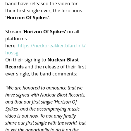
band have released the video for 
their first single ever, the ferocious 
'Horizon Of Spikes'
.
Stream 
'Horizon Of Spikes'
 on all 
platforms 
here: 
https://neckbreakker.bfan.link/
hossg
On their signing to 
Nuclear Blast 
Records
 and the release of their first 
ever single, the band comments:
"We are honored to announce that we 
have signed with Nuclear Blast Records, 
and that our first single 'Horizon Of 
Spikes' and the accompanying music 
video is out now. To not only finally 
share our first single with the world, but 
to get the opportunity to do it on the 