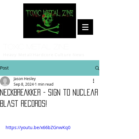
Toxic Metal Zine
Heavy Metal/Hardcore Culture News
Post
Jason Hesley
Sep 8, 2024
1 min read
NECKBREAKKER - sign to Nuclear
Blast Records!
https://youtu.be/x66bZGnwKq0