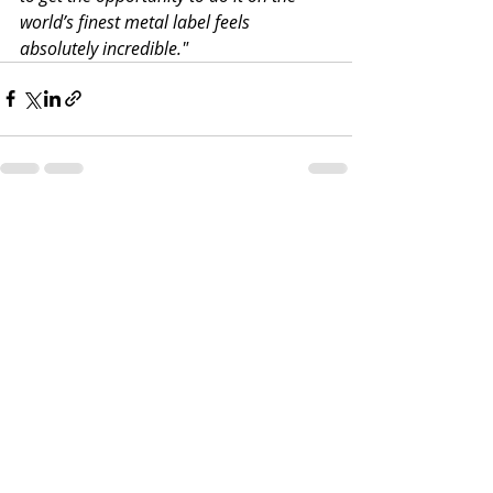
world’s finest metal label feels 
absolutely incredible."
Recent Posts
See All