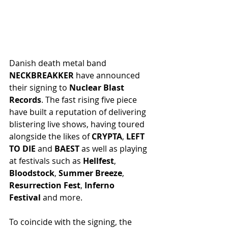
Danish death metal band 
NECKBREAKKER
 have announced 
their signing to 
Nuclear Blast 
Records
. The fast rising five piece 
have built a reputation of delivering 
blistering live shows, having toured 
alongside the likes of 
CRYPTA
, 
LEFT 
TO DIE
 and 
BAEST
 as well as playing 
at festivals such as 
Hellfest
, 
Bloodstock
, 
Summer Breeze
, 
Resurrection Fest
, 
Inferno 
Festival
 and more.
To coincide with the signing, the 