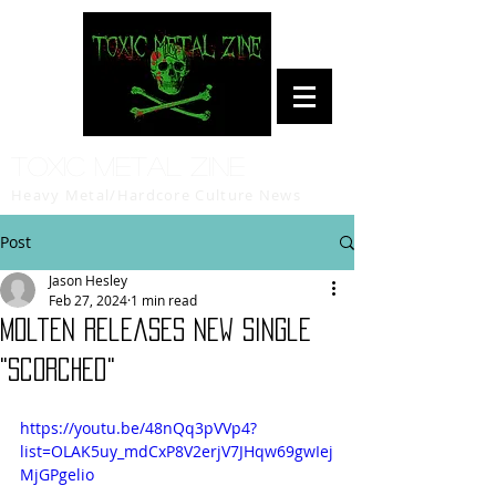
Toxic Metal Zine
Heavy Metal/Hardcore Culture News
Post
Jason Hesley
Feb 27, 2024
1 min read
Molten Releases New Single
"Scorched"
https://youtu.be/48nQq3pVVp4?
list=OLAK5uy_mdCxP8V2erjV7JHqw69gwIej
MjGPgelio