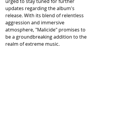
urged to stay tuned for further 
updates regarding the album's 
release. With its blend of relentless 
aggression and immersive 
atmosphere, "Malicide" promises to 
be a groundbreaking addition to the 
realm of extreme music.
Recent Posts
See All