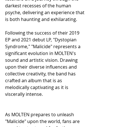
darkest recesses of the human 
psyche, delivering an experience that 
is both haunting and exhilarating.
Following the success of their 2019 
EP and 2021 debut LP, "Dystopian 
Syndrome," "Malicide" represents a 
significant evolution in MOLTEN's 
sound and artistic vision. Drawing 
upon their diverse influences and 
collective creativity, the band has 
crafted an album that is as 
melodically captivating as it is 
viscerally intense.
As MOLTEN prepares to unleash 
"Malicide" upon the world, fans are 