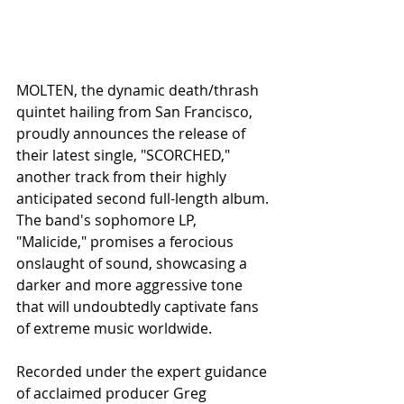
MOLTEN, the dynamic death/thrash 
quintet hailing from San Francisco, 
proudly announces the release of 
their latest single, "SCORCHED," 
another track from their highly 
anticipated second full-length album. 
The band's sophomore LP, 
"Malicide," promises a ferocious 
onslaught of sound, showcasing a 
darker and more aggressive tone 
that will undoubtedly captivate fans 
of extreme music worldwide.
Recorded under the expert guidance 
of acclaimed producer Greg 