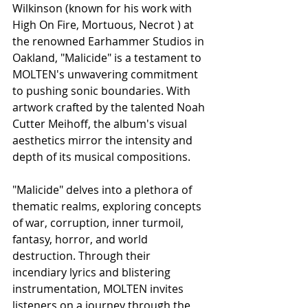
Wilkinson (known for his work with 
High On Fire, Mortuous, Necrot ) at 
the renowned Earhammer Studios in 
Oakland, "Malicide" is a testament to 
MOLTEN's unwavering commitment 
to pushing sonic boundaries. With 
artwork crafted by the talented Noah 
Cutter Meihoff, the album's visual 
aesthetics mirror the intensity and 
depth of its musical compositions.
"Malicide" delves into a plethora of 
thematic realms, exploring concepts 
of war, corruption, inner turmoil, 
fantasy, horror, and world 
destruction. Through their 
incendiary lyrics and blistering 
instrumentation, MOLTEN invites 
listeners on a journey through the 