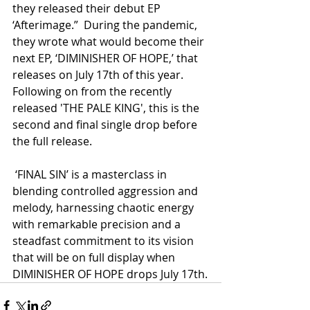
they released their debut EP 
‘Afterimage.”  During the pandemic, 
they wrote what would become their 
next EP, ‘DIMINISHER OF HOPE,’ that 
releases on July 17th of this year.  
Following on from the recently 
released 'THE PALE KING', this is the 
second and final single drop before 
the full release.
 ‘FINAL SIN’ is a masterclass in 
blending controlled aggression and 
melody, harnessing chaotic energy 
with remarkable precision and a 
steadfast commitment to its vision 
that will be on full display when 
DIMINISHER OF HOPE drops July 17th.