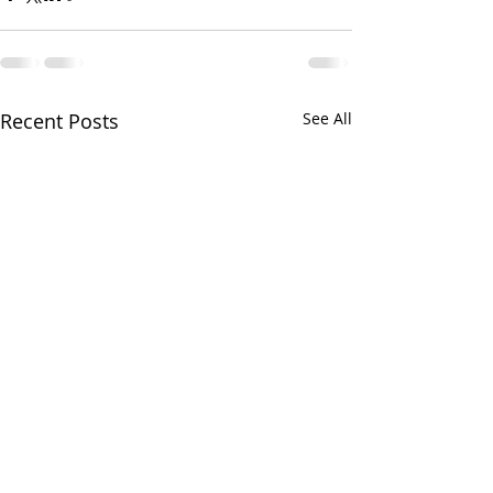
Recent Posts
See All