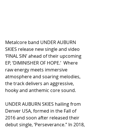
Metalcore band UNDER AUBURN 
SKIES release new single and video 
‘FINAL SIN’ ahead of their upcoming 
EP, ‘DIMINISHER OF HOPE.’  Where 
raw energy meets immersive 
atmosphere and soaring melodies, 
the track delivers an aggressive, 
hooky and anthemic core sound.
UNDER AUBURN SKIES hailing from 
Denver USA, formed in the Fall of 
2016 and soon after released their 
debut single, ‘Perseverance.” In 2018, 