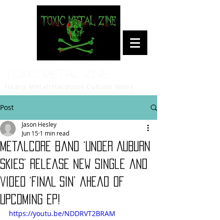
Toxic Metal Zine
Heavy Metal/Hardcore Culture News
Post
Jason Hesley
Jun 15
1 min read
Metalcore band ‘UNDER AUBURN
SKIES’ release new single and
video ‘FINAL SIN’ ahead of
upcoming EP!
https://youtu.be/NDDRVT2BRAM