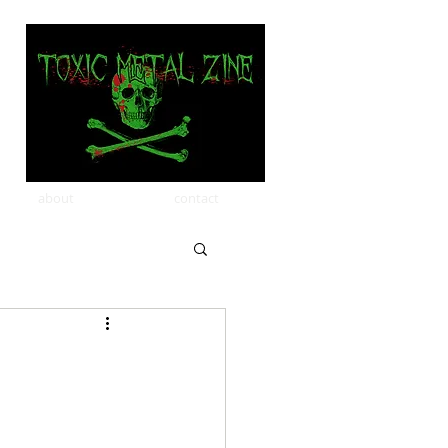
about
contact