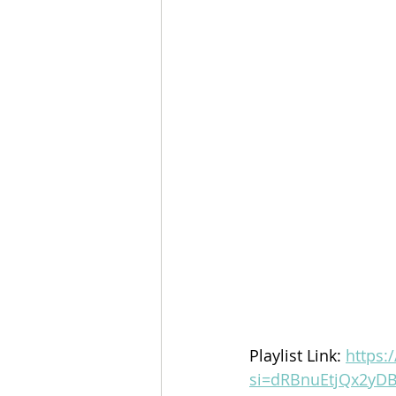
Playlist Link: 
https:
si=dRBnuEtjQx2yDB