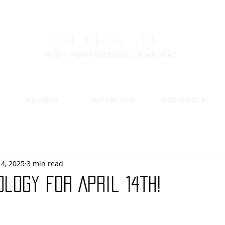
Toxic Metal Zine
Heavy Metal/Hardcore Culture News
the videos
featured artist
artist to watch
14, 2025
3 min read
logy for April 14th!