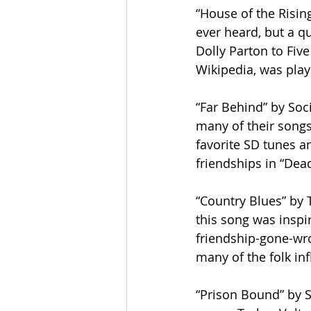
“House of the Rising
ever heard, but a q
Dolly Parton to Five
Wikipedia, was play
“Far Behind” by Soci
many of their songs 
favorite SD tunes an
friendships in “Dea
“Country Blues” by T
this song was inspir
friendship-gone-wr
many of the folk in
“Prison Bound” by So