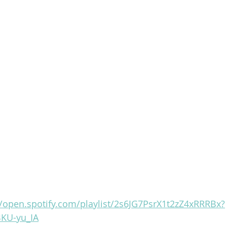
//open.spotify.com/playlist/2s6JG7PsrX1t2zZ4xRRRBx?
KU-yu_IA