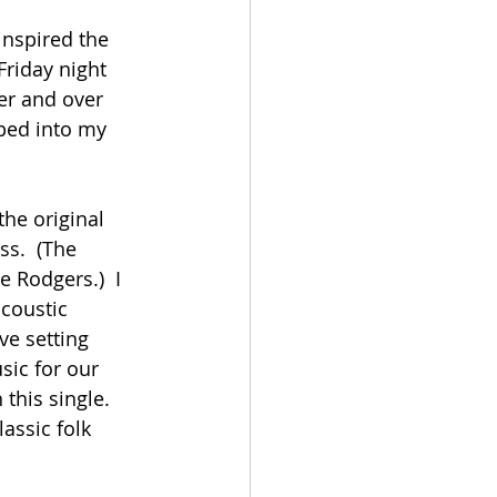
inspired the 
Friday night 
er and over 
ped into my 
the original 
s.  (The 
 Rodgers.)  I 
acoustic 
ve setting 
sic for our 
this single.  
assic folk 