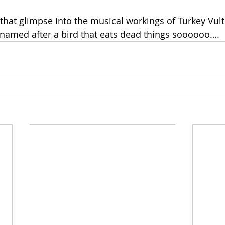
hat glimpse into the musical workings of Turkey Vultur
named after a bird that eats dead things soooooo…. 