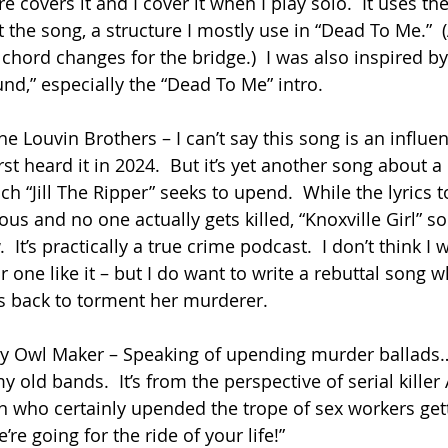
e covers it and I cover it when I play solo.  It uses t
the song, a structure I mostly use in “Dead To Me.”  (
chord changes for the bridge.)  I was also inspired by
nd,” especially the “Dead To Me” intro.
he Louvin Brothers – I can’t say this song is an influenc
rst heard it in 2024.  But it’s yet another song about a
 “Jill The Ripper” seeks to upend.  While the lyrics to 
s and no one actually gets killed, “Knoxville Girl” so
  It’s practically a true crime podcast.  I don’t think I
 one like it – but I do want to write a rebuttal song w
s back to torment her murderer.
by Owl Maker – Speaking of upending murder ballads… 
 old bands.  It’s from the perspective of serial killer 
who certainly upended the trope of sex workers get
e’re going for the ride of your life!”