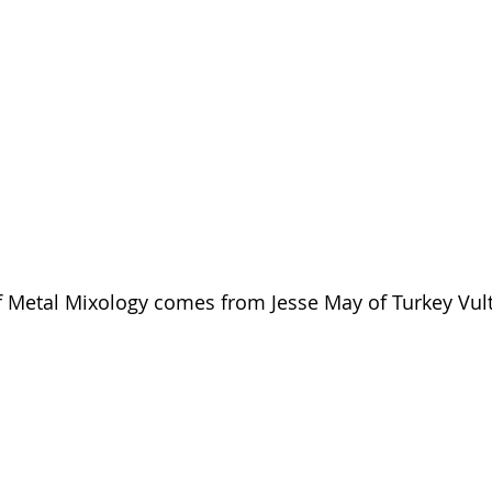
of Metal Mixology comes from Jesse May of Turkey Vul