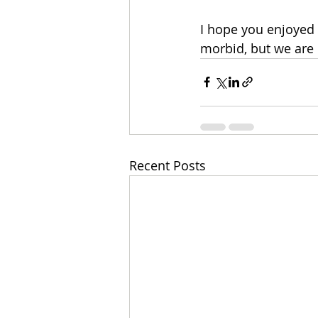
I hope you enjoyed t
morbid, but we are 
Recent Posts