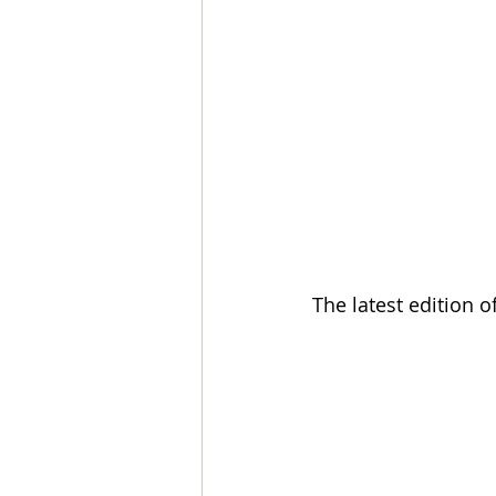
The latest edition 