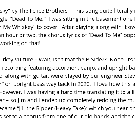
y” by The Felice Brothers – This song quite literally 
single, “Dead To Me.”  I was sitting in the basement one 
 My Whiskey” to cover.  After playing along with it ov
an hour or two, the chorus lyrics of “Dead To Me” pop
 working on that!
Turkey Vulture – Wait, isn’t that the B Side??  Nope, it’s 
 recording featuring accordion, banjo, and upright bas
, along with guitar, were played by our engineer Steve
er” on upright bass way back in 2020.  I love how this 
owever, I was having a hard time translating it to a li
itar – so Jim and I ended up completely redoing the mu
became “Jill the Ripper (Heavy Take)” which you hear on 
rics set to a chorus from one of our old bands and the cl