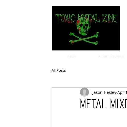
news
Album Reviews
All Posts
Jason Hesley
Apr 
Metal Mixo