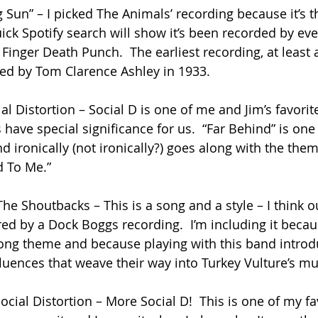
 Sun” – I picked The Animals’ recording because it’s the
uick Spotify search will show it’s been recorded by ev
 Finger Death Punch.  The earliest recording, at least 
ed by Tom Clarence Ashley in 1933.
al Distortion – Social D is one of me and Jim’s favori
have special significance for us.  “Far Behind” is one 
d ironically (not ironically?) goes along with the the
d To Me.”
he Shoutbacks – This is a song and a style – I think o
ed by a Dock Boggs recording.  I’m including it becaus
ong theme and because playing with this band introd
fluences that weave their way into Turkey Vulture’s mu
cial Distortion – More Social D!  This is one of my fa