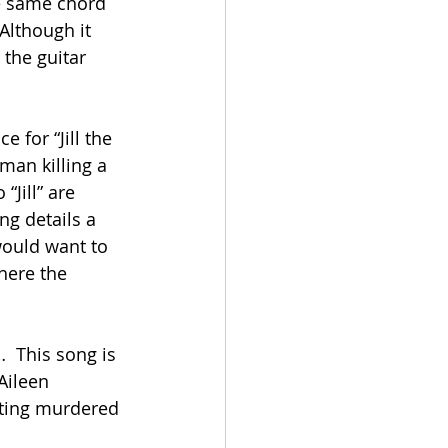
he same chord 
Although it 
 the guitar 
e for “Jill the 
 man killing a 
“Jill” are 
ng details a 
 would want to 
here the 
 This song is 
Aileen 
ting murdered 