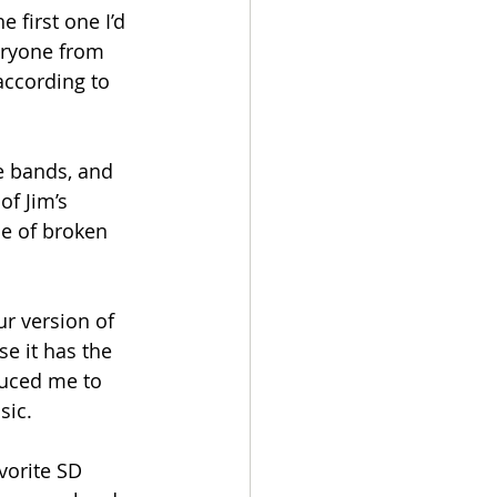
 first one I’d 
eryone from 
according to 
te bands, and 
of Jim’s 
me of broken 
ur version of 
e it has the 
uced me to 
sic.
vorite SD 