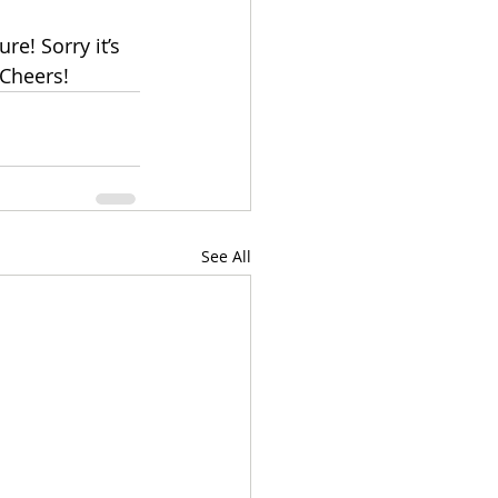
e! Sorry it’s 
 Cheers!
See All