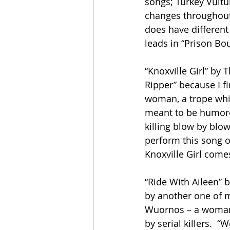
songs; Turkey Vultur
changes throughout 
does have different 
leads in “Prison Bou
“Knoxville Girl” by T
Ripper” because I fi
woman, a trope which
meant to be humorou
killing blow by blow.
perform this song or
Knoxville Girl come
“Ride With Aileen” 
by another one of my
Wuornos – a woman 
by serial killers.  “W