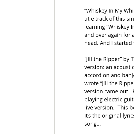
“Whiskey In My Whisk
title track of this 
learning “Whiskey In
and over again for 
head. And I started
“Jill the Ripper” by 
version: an acoustic
accordion and banjo
wrote “Jill the Ripp
version came out.  H
playing electric gu
live version.  This 
It’s the original ly
song…