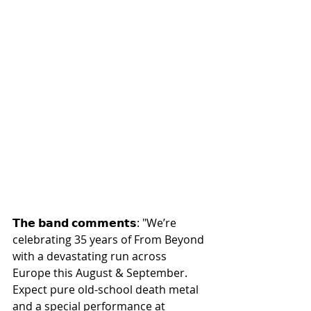
𝗧𝗵𝗲 𝗯𝗮𝗻𝗱 𝗰𝗼𝗺𝗺𝗲𝗻𝘁𝘀: "We’re 
celebrating 35 years of From Beyond 
with a devastating run across 
Europe this August & September. 
Expect pure old-school death metal 
and a special performance at 