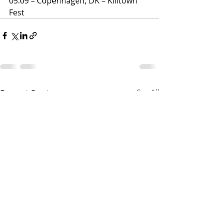
05.09 – Copenhagen, DK – Killtown 
Fest
Recent Posts
See All