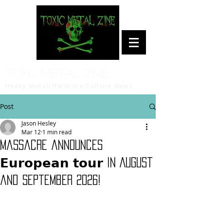
Toxic Metal Zine
Heavy Metal/Hardcore Culture News
Post
Jason Hesley
Mar 12
1 min read
Massacre announces
𝗘𝘂𝗿𝗼𝗽𝗲𝗮𝗻 𝘁𝗼𝘂𝗿 in August
and September 2026!