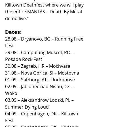
Killtown Deathfest where we will play 
the entire MANTAS – Death By Metal 
demo live."
𝗗𝗮𝘁𝗲𝘀:
28.08 – Dryanovo, BG – Running Free 
Fest
29.08 – Câmpulung Muscel, RO – 
Posada Rock Fest
30.08 – Zagreb, HR – Mochvara
31.08 – Nova Gorica, SI – Mostovna
01.09 – Salzburg, AT – Rockhouse
02.09 – Jablonec nad Nisou, CZ – 
Woko
03.09 – Aleksandrow Lodzki, PL – 
Summer Dying Loud
04.09 – Copenhagen, DK – Killtown 
Fest