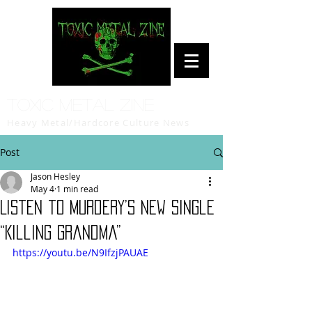
Toxic Metal Zine
Heavy Metal/Hardcore Culture News
Post
Jason Hesley
May 4
1 min read
Listen to Murdery’s New Single
“Killing Grandma”
https://youtu.be/N9IfzjPAUAE