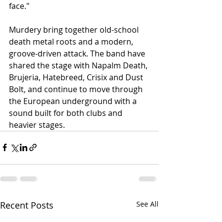
face."
Murdery bring together old-school 
death metal roots and a modern, 
groove-driven attack. The band have 
shared the stage with Napalm Death, 
Brujeria, Hatebreed, Crisix and Dust 
Bolt, and continue to move through 
the European underground with a 
sound built for both clubs and 
heavier stages.
Recent Posts
See All