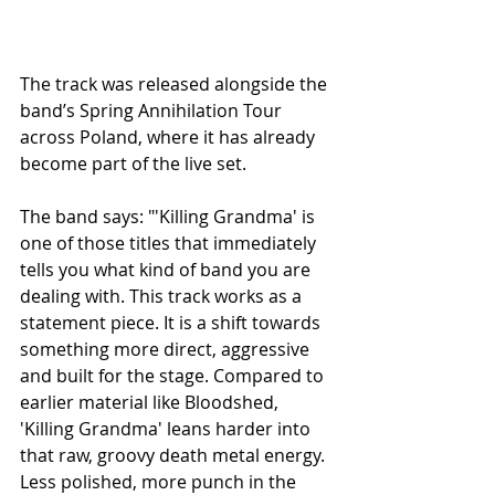
The track was released alongside the 
band’s Spring Annihilation Tour 
across Poland, where it has already 
become part of the live set.
The band says: "'Killing Grandma' is 
one of those titles that immediately 
tells you what kind of band you are 
dealing with. This track works as a 
statement piece. It is a shift towards 
something more direct, aggressive 
and built for the stage. Compared to 
earlier material like Bloodshed, 
'Killing Grandma' leans harder into 
that raw, groovy death metal energy. 
Less polished, more punch in the 