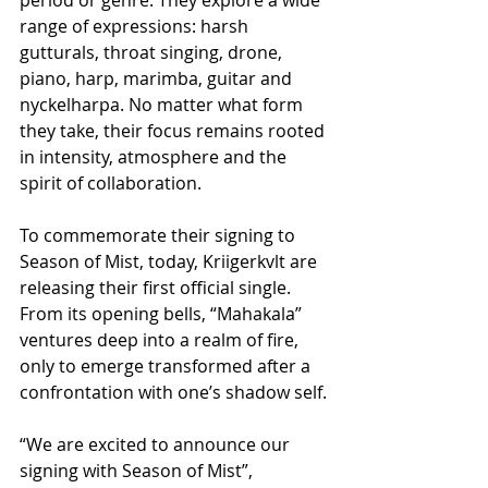
range of expressions: harsh 
gutturals, throat singing, drone, 
piano, harp, marimba, guitar and 
nyckelharpa. No matter what form 
they take, their focus remains rooted 
in intensity, atmosphere and the 
spirit of collaboration.
To commemorate their signing to 
Season of Mist, today, Kriigerkvlt are 
releasing their first official single. 
From its opening bells, “Mahakala” 
ventures deep into a realm of fire, 
only to emerge transformed after a 
confrontation with one’s shadow self.
“We are excited to announce our 
signing with Season of Mist”, 