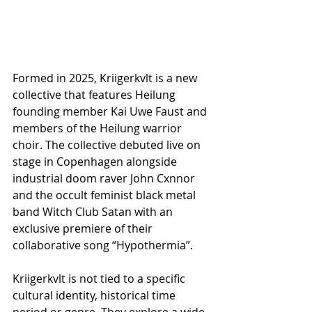
Formed in 2025, Kriigerkvlt is a new 
collective that features Heilung 
founding member Kai Uwe Faust and 
members of the Heilung warrior 
choir. The collective debuted live on 
stage in Copenhagen alongside 
industrial doom raver John Cxnnor 
and the occult feminist black metal 
band Witch Club Satan with an 
exclusive premiere of their 
collaborative song “Hypothermia”.
Kriigerkvlt is not tied to a specific 
cultural identity, historical time 
period or genre. They explore a wide 