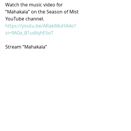
Watch the music video for 
“Mahakala” on the Season of Mist 
YouTube channel.
https://youtu.be/ARakiMuHA4o?
si=9A0a_B1udlqhE5oT
Stream “Mahakala”
https://orcd.co/kriigerkvltmahakala
Recent Posts
See All