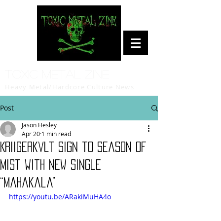
Toxic Metal Zine
Heavy Metal/Hardcore Culture News
Post
Jason Hesley
Apr 20
1 min read
Kriigerkvlt Sign to Season of
Mist with New Single
“Mahakala”
https://youtu.be/ARakiMuHA4o