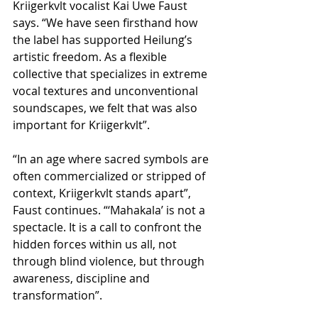
Kriigerkvlt vocalist Kai Uwe Faust 
says. “We have seen firsthand how 
the label has supported Heilung’s 
artistic freedom. As a flexible 
collective that specializes in extreme 
vocal textures and unconventional 
soundscapes, we felt that was also 
important for Kriigerkvlt”.
“In an age where sacred symbols are 
often commercialized or stripped of 
context, Kriigerkvlt stands apart”, 
Faust continues. “‘Mahakala’ is not a 
spectacle. It is a call to confront the 
hidden forces within us all, not 
through blind violence, but through 
awareness, discipline and 
transformation”.