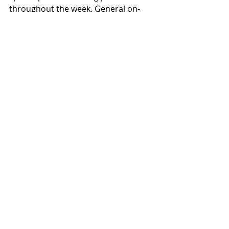
throughout the week. General on-
sale begins March 20 at 10AM local 
time. See below for all JINJER live 
dates and visit [jinjer-
metal.com/tour]jinjer-
metal.com/tour for tickets and 
additional information.
Recent Posts
See All