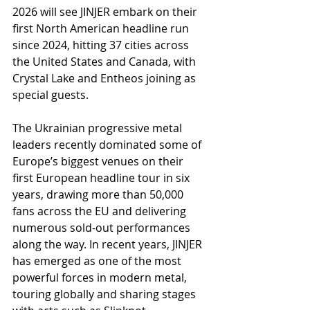
2026 will see JINJER embark on their 
first North American headline run 
since 2024, hitting 37 cities across 
the United States and Canada, with 
Crystal Lake and Entheos joining as 
special guests.
The Ukrainian progressive metal 
leaders recently dominated some of 
Europe’s biggest venues on their 
first European headline tour in six 
years, drawing more than 50,000 
fans across the EU and delivering 
numerous sold-out performances 
along the way. In recent years, JINJER 
has emerged as one of the most 
powerful forces in modern metal, 
touring globally and sharing stages 