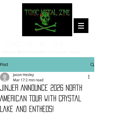
Toxic Metal Zine
Heavy Metal/Hardcore Culture News
Post
Jason Hesley
Mar 17
2 min read
JINJER Announce 2026 North
American Tour with Crystal
Lake and Entheos!