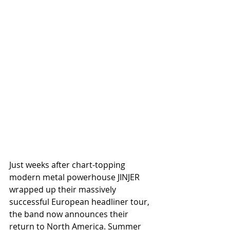
Just weeks after chart-topping 
modern metal powerhouse JINJER 
wrapped up their massively 
successful European headliner tour, 
the band now announces their 
return to North America. Summer 