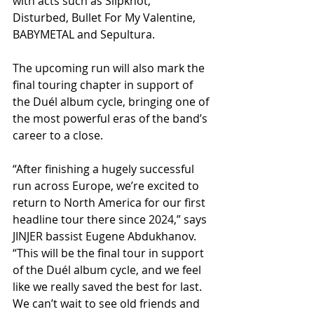
with acts such as Slipknot, 
Disturbed, Bullet For My Valentine, 
BABYMETAL and Sepultura.          
The upcoming run will also mark the 
final touring chapter in support of 
the Duél album cycle, bringing one of 
the most powerful eras of the band’s 
career to a close.
“After finishing a hugely successful 
run across Europe, we’re excited to 
return to North America for our first 
headline tour there since 2024,” says 
JINJER bassist Eugene Abdukhanov. 
“This will be the final tour in support 
of the Duél album cycle, and we feel 
like we really saved the best for last. 
We can’t wait to see old friends and 