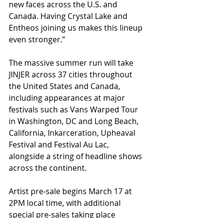
new faces across the U.S. and 
Canada. Having Crystal Lake and 
Entheos joining us makes this lineup 
even stronger.”
The massive summer run will take 
JINJER across 37 cities throughout 
the United States and Canada, 
including appearances at major 
festivals such as Vans Warped Tour 
in Washington, DC and Long Beach, 
California, Inkarceration, Upheaval 
Festival and Festival Au Lac, 
alongside a string of headline shows 
across the continent.
Artist pre-sale begins March 17 at 
2PM local time, with additional 
special pre-sales taking place 