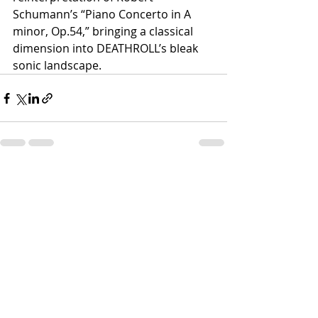
Schumann’s “Piano Concerto in A 
minor, Op.54,” bringing a classical 
dimension into DEATHROLL’s bleak 
sonic landscape.
Recent Posts
See All