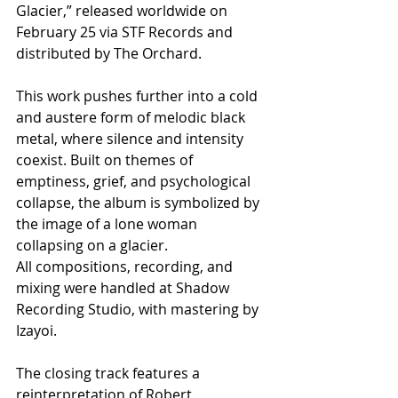
Glacier,” released worldwide on 
February 25 via STF Records and 
distributed by The Orchard.
This work pushes further into a cold 
and austere form of melodic black 
metal, where silence and intensity 
coexist. Built on themes of 
emptiness, grief, and psychological 
collapse, the album is symbolized by 
the image of a lone woman 
collapsing on a glacier.
All compositions, recording, and 
mixing were handled at Shadow 
Recording Studio, with mastering by 
Izayoi.
The closing track features a 
reinterpretation of Robert 