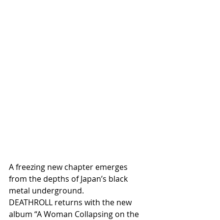
A freezing new chapter emerges 
from the depths of Japan’s black 
metal underground.
DEATHROLL returns with the new 
album “A Woman Collapsing on the 