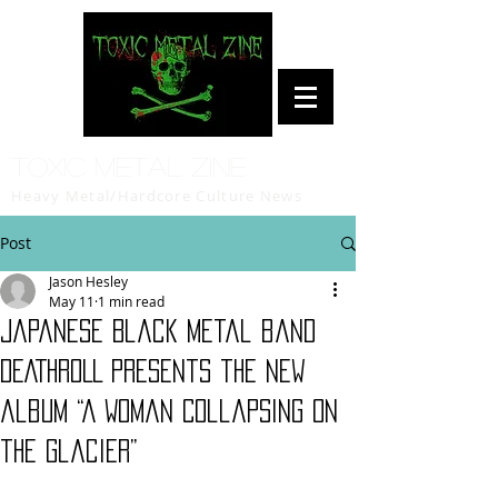
Toxic Metal Zine
Heavy Metal/Hardcore Culture News
Post
Jason Hesley
May 11
1 min read
Japanese Black Metal band
DEATHROLL presents the new
album “A Woman Collapsing on
the Glacier”