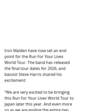
Iron Maiden have now set an end 
point for the Run For Your Lives 
World Tour. The band has released 
the final tour dates for 2026, and 
bassist Steve Harris shared his 
excitement:
“We are very excited to be bringing 
this Run For Your Lives World Tour to 
Japan later this year. And even more 
so as we are ending the entire two 