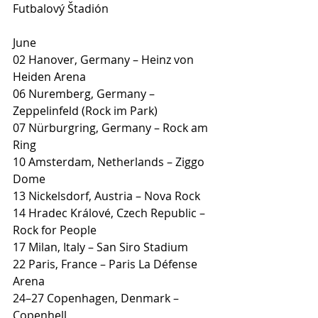
Futbalový Štadión
June
02 Hanover, Germany – Heinz von 
Heiden Arena
06 Nuremberg, Germany – 
Zeppelinfeld (Rock im Park)
07 Nürburgring, Germany – Rock am 
Ring
10 Amsterdam, Netherlands – Ziggo 
Dome
13 Nickelsdorf, Austria – Nova Rock
14 Hradec Králové, Czech Republic – 
Rock for People
17 Milan, Italy – San Siro Stadium
22 Paris, France – Paris La Défense 
Arena
24–27 Copenhagen, Denmark – 
Copenhell