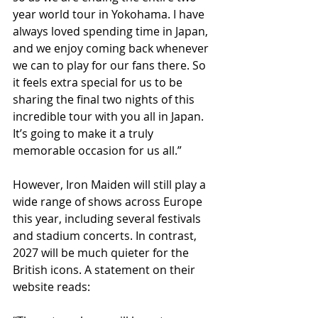
year world tour in Yokohama. I have 
always loved spending time in Japan, 
and we enjoy coming back whenever 
we can to play for our fans there. So 
it feels extra special for us to be 
sharing the final two nights of this 
incredible tour with you all in Japan. 
It’s going to make it a truly 
memorable occasion for us all.”
However, Iron Maiden will still play a 
wide range of shows across Europe 
this year, including several festivals 
and stadium concerts. In contrast, 
2027 will be much quieter for the 
British icons. A statement on their 
website reads: