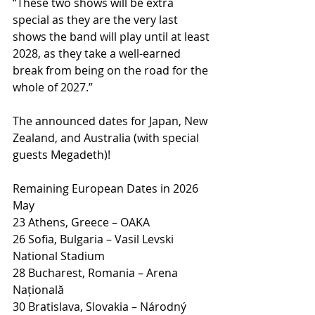
“These two shows will be extra 
special as they are the very last 
shows the band will play until at least 
2028, as they take a well-earned 
break from being on the road for the 
whole of 2027.”
The announced dates for Japan, New 
Zealand, and Australia (with special 
guests Megadeth)!
Remaining European Dates in 2026
May
23 Athens, Greece – OAKA
26 Sofia, Bulgaria – Vasil Levski 
National Stadium
28 Bucharest, Romania – Arena 
Națională
30 Bratislava, Slovakia – Národný 