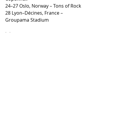
24–27 Oslo, Norway – Tons of Rock
28 Lyon–Décines, France – 
Groupama Stadium
July
01–04 Viveiro, Spain – Resurrection 
Fest
04 Cartagena, Spain – Rock Imperium 
Festival
07 Lisbon, Portugal – Estádio da Luz
11 Knebworth, United Kingdom – 
Knebworth Park
Recent Posts
See All