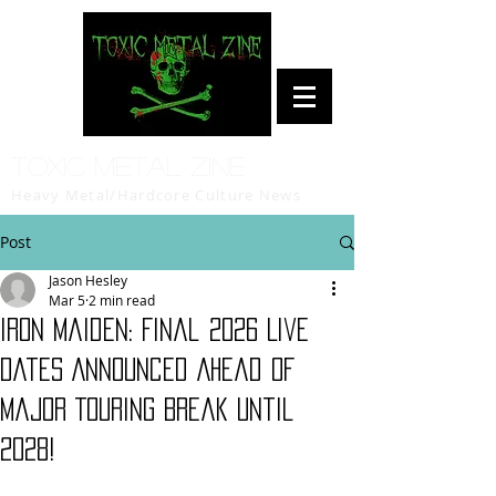
Toxic Metal Zine
Heavy Metal/Hardcore Culture News
Post
Jason Hesley
Mar 5
2 min read
Iron Maiden: Final 2026 Live
Dates Announced Ahead of
Major Touring Break Until
2028!