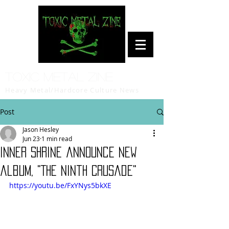
Toxic Metal Zine
Heavy Metal/Hardcore Culture News
Post
Jason Hesley
Jun 23
1 min read
Inner Shrine announce new
album, "The Ninth Crusade"
https://youtu.be/FxYNys5bkXE