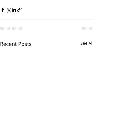
Recent Posts
See All