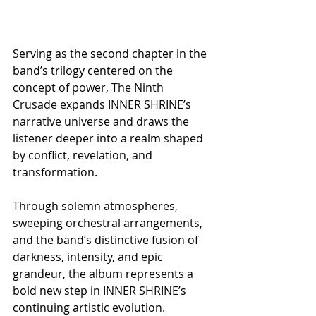
Serving as the second chapter in the 
band’s trilogy centered on the 
concept of power, The Ninth 
Crusade expands INNER SHRINE’s 
narrative universe and draws the 
listener deeper into a realm shaped 
by conflict, revelation, and 
transformation.
Through solemn atmospheres, 
sweeping orchestral arrangements, 
and the band’s distinctive fusion of 
darkness, intensity, and epic 
grandeur, the album represents a 
bold new step in INNER SHRINE’s 
continuing artistic evolution.