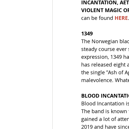
INCANTATION, AET
VIOLENT MAGIC O
can be found 
HERE
1349
The Norwegian blac
steady course ever 
expression, 1349 h
has released eight a
the single ”Ash of A
malevolence. Whatev
BLOOD INCANTAT
Blood Incantation i
The band is known f
gained a lot of att
2019 and have since 