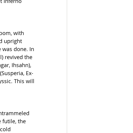
t Inferno 
oom, with 
d upright 
e was done. In 
) revived the 
ar, Ihsahn), 
(Susperia, Ex-
ic. This will 
untrammeled 
futile, the 
cold 