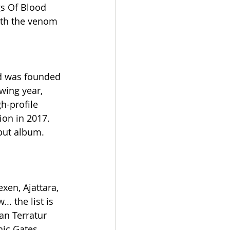
gs Of Blood 
with the venom 
nd was founded 
wing year, 
h-profile 
ion in 2017. 
but album. 
en, Ajattara, 
. the list is 
n Terratur 
nic Gates 