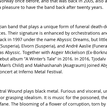
Norway once before, and that was back in 2005, also a
s a pleasure to have the band back after twenty years.
ian band that plays a unique form of funeral death-d
ces. Their signature is enhanced by orchestrations an
 back in 1997 under the name Abyssic Dreams, but littl
usperia), Elvorn (Susperia), and André Aaslie (Funeral
Abyssic. Together with Asgeir Mickelson (Ex-Borknag
but album ”A Winter’s Tale” in 2016. In 2016, Tjodalv 
Man’s Child) and Makhashanah (Asagraum) joined Abyss
concert at Inferno Metal Festival.
ral Wound plays black metal. Furious and visceral, 
or grasping idealism. It is music for the poisoned, the 
ne. The blooming of a flower of corruption, torn by 