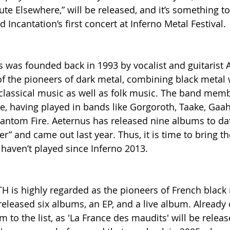
ute Elsewhere,” will be released, and it’s something t
d Incantation’s first concert at Inferno Metal Festival.
was founded back in 1993 by vocalist and guitarist A
 the pioneers of dark metal, combining black metal 
 classical music as well as folk music. The band mem
e, having played in bands like Gorgoroth, Taake, Gaah
antom Fire. Aeternus has released nine albums to dat
er” and came out last year. Thus, it is time to bring t
 haven’t played since Inferno 2013.
H is highly regarded as the pioneers of French black 
released six albums, an EP, and a live album. Already 
 to the list, as 'La France des maudits' will be relea