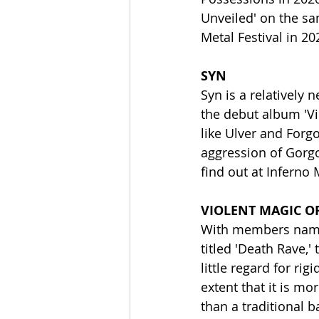
Unveiled' on the sam
Metal Festival in 2
SYN
Syn is a relatively
the debut album 'Vi
like Ulver and For
aggression of Gorgo
find out at Inferno 
VIOLENT MAGIC O
With members named
titled 'Death Rave,'
little regard for r
extent that it is mo
than a traditional b