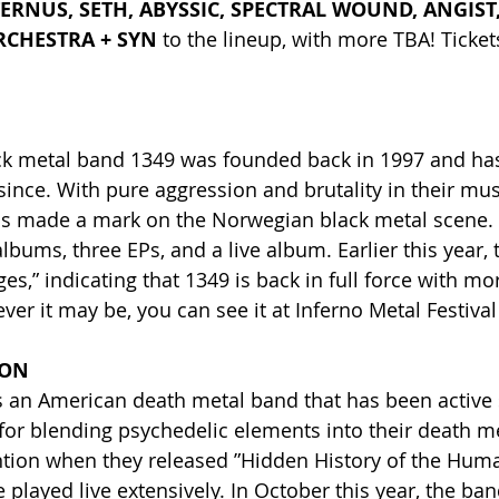
ERNUS, SETH, ABYSSIC, SPECTRAL WOUND, ANGIST,
RCHESTRA + SYN
 to the lineup, with more TBA! Ticke
.
k metal band 1349 was founded back in 1997 and has
since. With pure aggression and brutality in their mus
as made a mark on the Norwegian black metal scene. 
lbums, three EPs, and a live album. Earlier this year, 
ges,” indicating that 1349 is back in full force with mo
er it may be, you can see it at Inferno Metal Festival
ION
s an American death metal band that has been active 
or blending psychedelic elements into their death m
ention when they released ”Hidden History of the Huma
played live extensively. In October this year, the ban