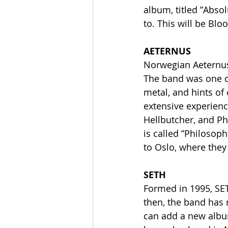
album, titled ”Absol
to. This will be Bloo
AETERNUS
Norwegian Aeternus 
The band was one of
metal, and hints of
extensive experienc
Hellbutcher, and Ph
is called ”Philosoph
to Oslo, where they
SETH
Formed in 1995, SET
then, the band has 
can add a new album