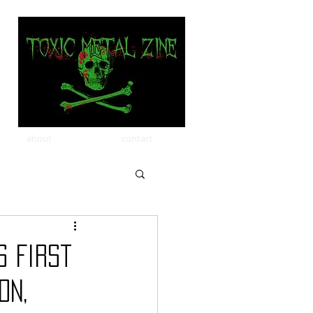
about
contact
s First
ON,