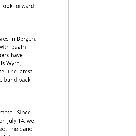
o look forward 
res in Bergen. 
with death 
bers have 
ls Wyrd, 
e. The latest 
he band back 
metal. Since 
on July 14, we 
sed. The band 