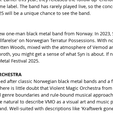
e label. The band has rarely played live, so the conce
025 will be a unique chance to see the band.
 new one-man black metal band from Norway. In 2023, 
llfarelse' on Norwegian Terratur Possessions. With n
gotten Woods, mixed with the atmosphere of Vemod an
roth, you might get a sense of what Syn is about. If n
Metal Festival 2025.
RCHESTRA
 after classic Norwegian black metal bands and a 
 there is little doubt that Violent Magic Orchestra fro
igid genre boundaries and rule-bound musical approach
re natural to describe VMO as a visual art and music p
and. Well-suited with descriptions like 'Kraftwerk gon