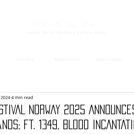
Toxic Metal Zine
Heavy Metal/Hardcore Culture News
the videos
featured artist
artist to watch
, 2024
4 min read
STIVAL NORWAY 2025 Announce
nds; ft. 1349, BLOOD INCANTATI