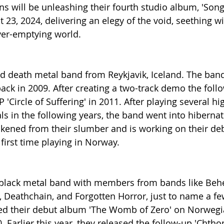
s will be unleashing their fourth studio album, 'Son
t 23, 2024, delivering an elegy of the void, seething 
ver-emptying world.
ed death metal band from Reykjavik, Iceland. The ba
ck in 2009. After creating a two-track demo the follo
 'Circle of Suffering' in 2011. After playing several hig
ls in the following years, the band went into hibernat
kened from their slumber and is working on their de
s first time playing in Norway.
 black metal band with members from bands like Behex
Deathchain, and Forgotten Horror, just to name a few..
sed their debut album 'The Womb of Zero' on Norwegia
 Earlier this year, they released the follow-up 'Chtho