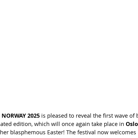
L NORWAY 2025
 is pleased to reveal the first wave of
pated edition, which will once again take place in 
Oslo
ther blasphemous Easter! The festival now welcomes 