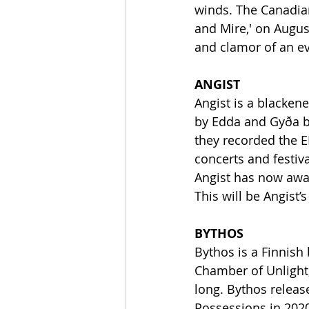
winds. The Canadian
and Mire,' on Augus
and clamor of an e
ANGIST
Angist is a blacken
by Edda and Gyða ba
they recorded the EP
concerts and festiva
Angist has now awa
This will be Angist’
BYTHOS
Bythos is a Finnish
Chamber of Unlight, 
long. Bythos relea
Possessions in 2020.