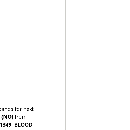
 bands for next 
 (NO)
 from 
1349, BLOOD 