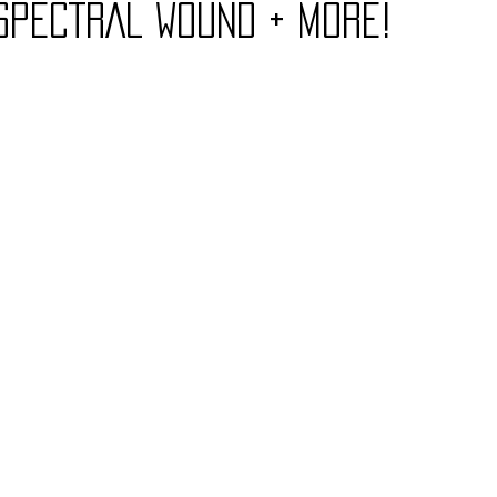
SPECTRAL WOUND + More!