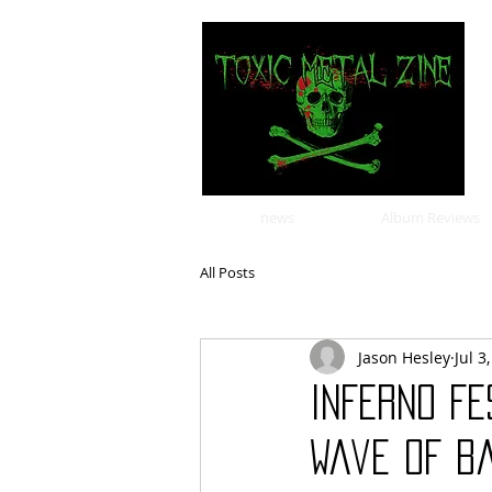
news
Album Reviews
All Posts
Jason Hesley
Jul 3
INFERNO FE
Wave of Ba