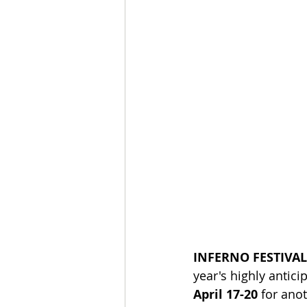
INFERNO FESTIVA
year's highly antici
April 17-20
 for ano