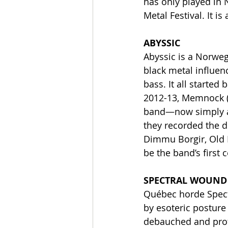
has only played in 
Metal Festival. It i
ABYSSIC
Abyssic is a Norweg
black metal influen
bass. It all started
2012-13, Memnock (S
band—now simply as 
they recorded the de
Dimmu Borgir, Old 
be the band’s first 
SPECTRAL WOUND
Québec horde Spect
by esoteric posture 
debauched and profa