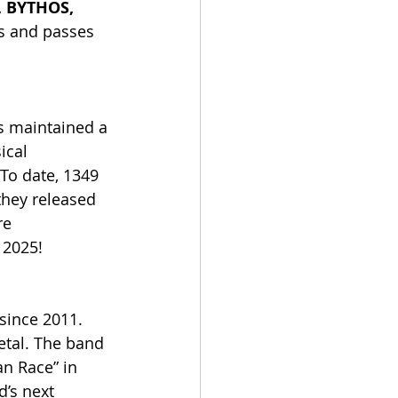
 BYTHOS, 
ts and passes 
 maintained a 
ical 
To date, 1349 
they released 
re 
 2025!
since 2011. 
etal. The band 
n Race” in 
d’s next 