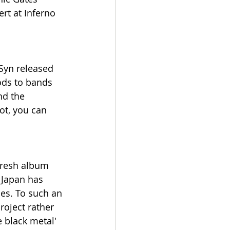
rt at Inferno 
Syn released 
ods to bands 
d the 
ot, you can 
fresh album 
m Japan has 
es. To such an 
roject rather 
e black metal' 