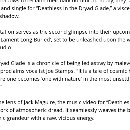
adows to reclaim their dark dominion. Today, they u
 and single for “Deathless in the Dryad Glade,” a visce
 shadow.
tation serves as the second glimpse into their upcom
A Lament Long Buried', set to be unleashed upon the 
udio.
ryad Glade is a chronicle of being led astray by malev
proclaims vocalist Joe Stamps. "It is a tale of cosmic 
e one becomes 'one with nature' in the most unsettl
"
e lens of Jack Maguire, the music video for “Deathles
ork of atmospheric dread. It seamlessly weaves the b
c grandeur with a raw, vicious energy.