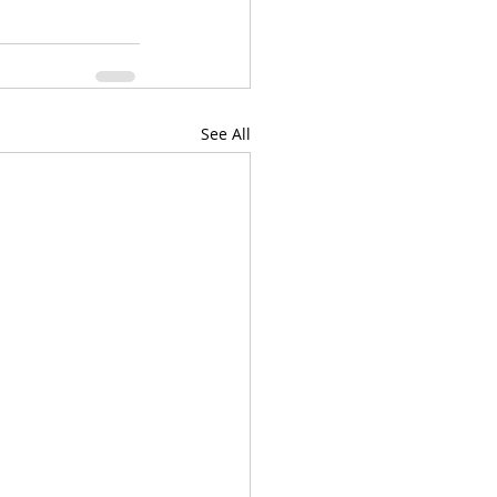
See All