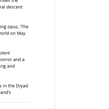
nveil the 
ral descent 
ing opus, 'The 
world on May 
olent 
horror and a 
ing and 
s in the Dryad 
and's 