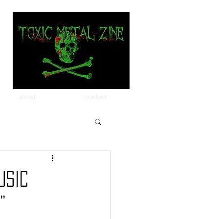
about
contact
USIC
”