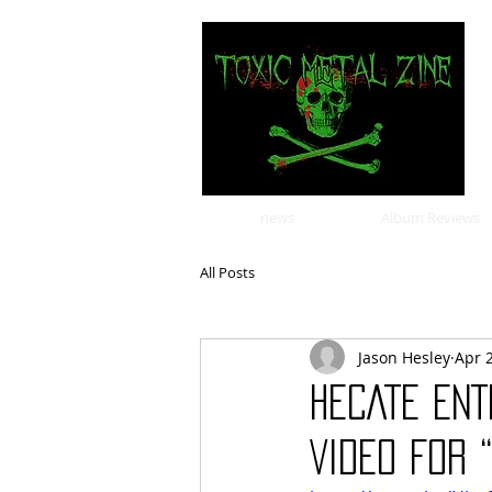
news
Album Reviews
All Posts
Jason Hesley
Apr 
HECATE ENT
VIDEO FOR 