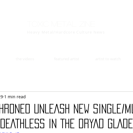
Toxic Metal Zine
Heavy Metal/Hardcore Culture News
the videos
featured artist
artist to watch
29
1 min read
HRONED UNLEASH NEW SINGLE/M
“DEATHLESS IN THE DRYAD GLADE