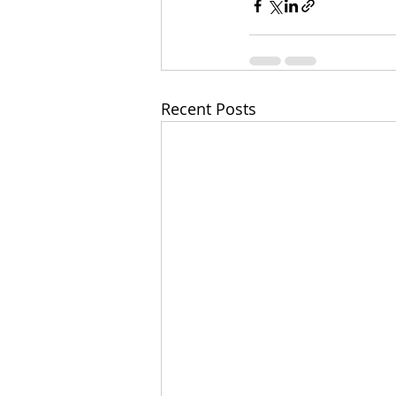
Recent Posts