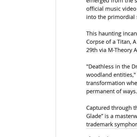
emerged from the sh
official music video
into the primordial
This haunting incan
Corpse of a Titan, 
29th via M-Theory A
"Deathless in the D
woodland entities," 
transformation wher
permanent of ways.
Captured through th
Glade” is a masterw
trademark symphoni