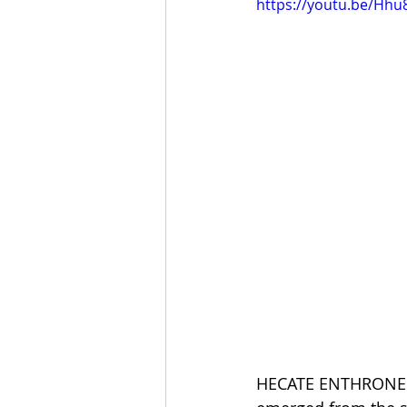
https://youtu.be/Hhu
HECATE ENTHRONED, 