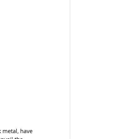
 metal, have 