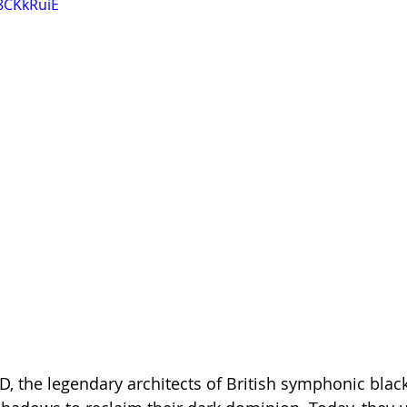
8CKkRuiE
the legendary architects of British symphonic black