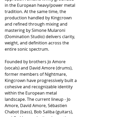
in the European heavy/power metal 
tradition. At the same time, the 
production handled by Kingcrown 
and refined through mixing and 
mastering by Simone Mularoni 
(Domination Studio) delivers clarity, 
weight, and definition across the 
entire sonic spectrum.
Founded by brothers Jo Amore 
(vocals) and David Amore (drums), 
former members of Nightmare, 
Kingcrown have progressively built a 
cohesive and recognizable identity 
within the European metal 
landscape. The current lineup - Jo 
Amore, David Amore, Sébastien 
Chabot (bass), Bob Saliba (guitars), 