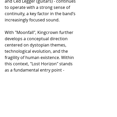
and Ced Legger (guitars) - continues 
to operate with a strong sense of 
continuity, a key factor in the band’s 
increasingly focused sound.
With "Moonfall", Kingcrown further 
develops a conceptual direction 
centered on dystopian themes, 
technological evolution, and the 
fragility of human existence. Within 
this context, "Lost Horizon" stands 
as a fundamental entry point - 
introducing both the narrative scope 
and the sonic approach that define 
the album.