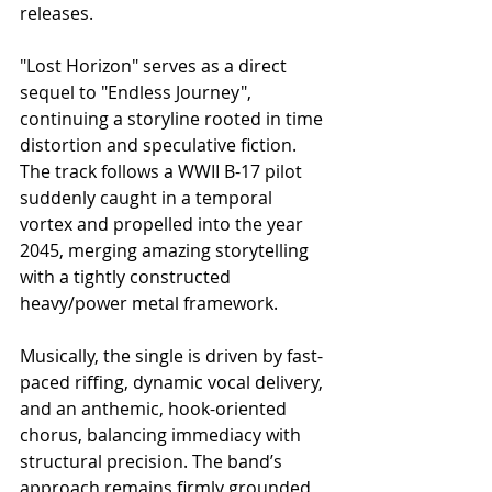
releases.
"Lost Horizon" serves as a direct 
sequel to "Endless Journey", 
continuing a storyline rooted in time 
distortion and speculative fiction. 
The track follows a WWII B-17 pilot 
suddenly caught in a temporal 
vortex and propelled into the year 
2045, merging amazing storytelling 
with a tightly constructed 
heavy/power metal framework.
Musically, the single is driven by fast-
paced riffing, dynamic vocal delivery, 
and an anthemic, hook-oriented 
chorus, balancing immediacy with 
structural precision. The band’s 
approach remains firmly grounded 