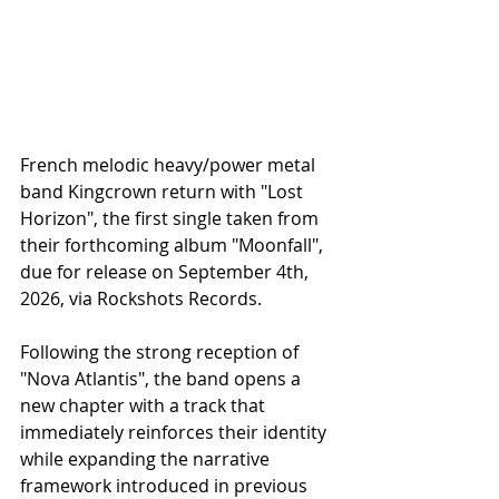
French melodic heavy/power metal 
band Kingcrown return with "Lost 
Horizon", the first single taken from 
their forthcoming album "Moonfall", 
due for release on September 4th, 
2026, via Rockshots Records.
Following the strong reception of 
"Nova Atlantis", the band opens a 
new chapter with a track that 
immediately reinforces their identity 
while expanding the narrative 
framework introduced in previous 