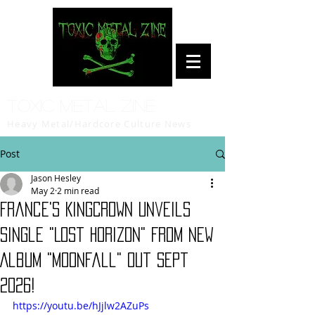
Toxic Metal Zine
Heavy Metal/Hardcore Culture News
Post
Jason Hesley
May 2
2 min read
France's KINGCROWN Unveils
Single "Lost Horizon" From New
Album "Moonfall" Out Sept
2026!
https://youtu.be/hJjlw2AZuPs