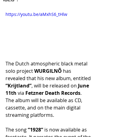
https://youtu.be/aMxhS6_tHlw
The Dutch atmospheric black metal 
solo project
 WURGILNÕ
 has 
revealed that his new album, entitled 
“Krijtland”
, will be released on 
June 
11th
 via
 Fetzner Death Records
. 
The album will be available as CD, 
cassette, and on the main digital 
streaming platforms.
The song 
“1928” 
is now available as 
foretaste. It narrates the event of the 