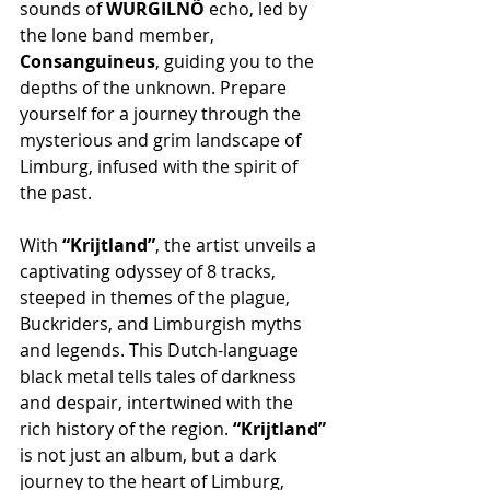
sounds of 
WURGILNÕ
 echo, led by 
the lone band member, 
Consanguineus
, guiding you to the 
depths of the unknown. Prepare 
yourself for a journey through the 
mysterious and grim landscape of 
Limburg, infused with the spirit of 
the past.
With 
“Krijtland”
, the artist unveils a 
captivating odyssey of 8 tracks, 
steeped in themes of the plague, 
Buckriders, and Limburgish myths 
and legends. This Dutch-language 
black metal tells tales of darkness 
and despair, intertwined with the 
rich history of the region. 
“Krijtland”
is not just an album, but a dark 
journey to the heart of Limburg, 