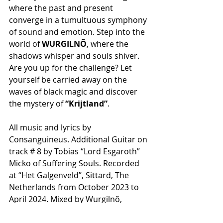
where the past and present 
converge in a tumultuous symphony 
of sound and emotion. Step into the 
world of 
WURGILNÕ
, where the 
shadows whisper and souls shiver. 
Are you up for the challenge? Let 
yourself be carried away on the 
waves of black magic and discover 
the mystery of 
“Krijtland”
.
All music and lyrics by 
Consanguineus. Additional Guitar on 
track # 8 by Tobias “Lord Esgaroth” 
Micko of Suffering Souls. Recorded 
at “Het Galgenveld”, Sittard, The 
Netherlands from October 2023 to 
April 2024. Mixed by Wurgilnõ, 
mastered by Jon Sjolin of Experitone, 
Sweden. Logo by Bram Bruyneel 