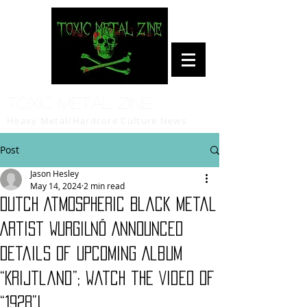
Toxic Metal Zine
Heavy Metal/Hardcore Culture News
Post
Jason Hesley
May 14, 2024
2 min read
Dutch Atmospheric Black Metal
Artist WURGILNÕ Announced
Details of Upcoming Album
“Krijtland”; Watch the Video of
“1928”!