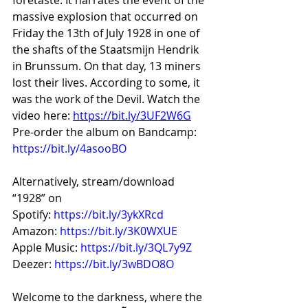
massive explosion that occurred on 
Friday the 13th of July 1928 in one of 
the shafts of the Staatsmijn Hendrik 
in Brunssum. On that day, 13 miners 
lost their lives. According to some, it 
was the work of the Devil. Watch the 
video here: 
https://bit.ly/3UF2W6G
Pre-order the album on Bandcamp: 
https://bit.ly/4asooBO
Alternatively, stream/download 
“1928” on
Spotify: 
https://bit.ly/3ykXRcd
Amazon: 
https://bit.ly/3K0WXUE
Apple Music: 
https://bit.ly/3QL7y9Z
Deezer: 
https://bit.ly/3wBDO8O
Welcome to the darkness, where the 