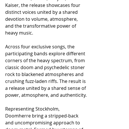
Kaiser, the release showcases four 
distinct voices united by a shared 
devotion to volume, atmosphere, 
and the transformative power of 
heavy music.
Across four exclusive songs, the 
participating bands explore different 
corners of the heavy spectrum, from 
classic doom and psychedelic stoner 
rock to blackened atmospheres and 
crushing fuzz-laden riffs. The result is 
a release united by a shared sense of 
power, atmosphere, and authenticity.
Representing Stockholm, 
Doomherre bring a stripped-back 
and uncompromising approach to 