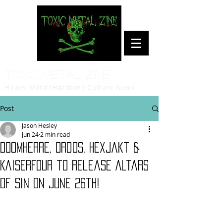
Toxic Metal Zine
Heavy Metal/Hardcore Culture News
Post
Jason Hesley
Jun 24
2 min read
Doomherre, Ordos, Hexjakt &
KaiserFour to release Altars
of Sin on June 26th!