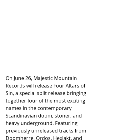
On June 26, Majestic Mountain 
Records will release Four Altars of 
Sin, a special split release bringing 
together four of the most exciting 
names in the contemporary 
Scandinavian doom, stoner, and 
heavy underground. Featuring 
previously unreleased tracks from 
Doomherre, Ordos, Hexjakt, and 