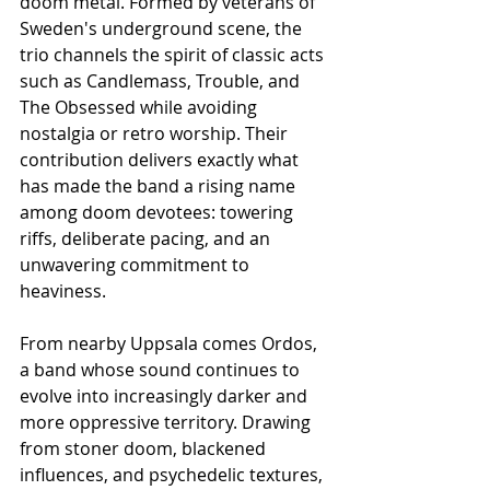
doom metal. Formed by veterans of 
Sweden's underground scene, the 
trio channels the spirit of classic acts 
such as Candlemass, Trouble, and 
The Obsessed while avoiding 
nostalgia or retro worship. Their 
contribution delivers exactly what 
has made the band a rising name 
among doom devotees: towering 
riffs, deliberate pacing, and an 
unwavering commitment to 
heaviness.
From nearby Uppsala comes Ordos, 
a band whose sound continues to 
evolve into increasingly darker and 
more oppressive territory. Drawing 
from stoner doom, blackened 
influences, and psychedelic textures, 