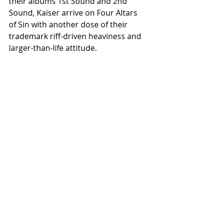
their albums 1st Sound and 2nd 
Sound, Kaiser arrive on Four Altars 
of Sin with another dose of their 
trademark riff-driven heaviness and 
larger-than-life attitude.
Released on vinyl and digital 
formats, Four Altars of Sin serves as 
both a celebration of friendship and 
a showcase for a new generation of 
Scandinavian heavy music. While 
each band brings its own distinct 
identity, together they create a 
cohesive journey through the 
darker, heavier, and more 
atmospheric corners of the 
underground.
Four Altars of Sin will be released on 