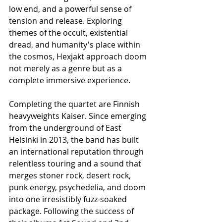
low end, and a powerful sense of 
tension and release. Exploring 
themes of the occult, existential 
dread, and humanity's place within 
the cosmos, Hexjakt approach doom 
not merely as a genre but as a 
complete immersive experience.
Completing the quartet are Finnish 
heavyweights Kaiser. Since emerging 
from the underground of East 
Helsinki in 2013, the band has built 
an international reputation through 
relentless touring and a sound that 
merges stoner rock, desert rock, 
punk energy, psychedelia, and doom 
into one irresistibly fuzz-soaked 
package. Following the success of 