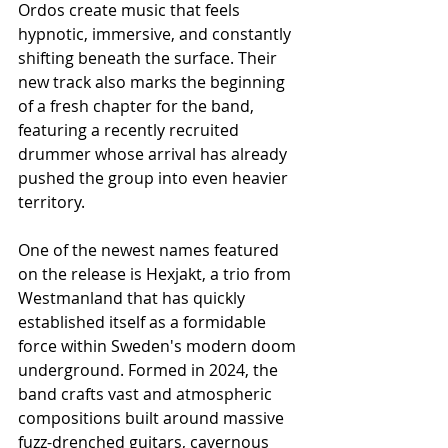
Ordos create music that feels 
hypnotic, immersive, and constantly 
shifting beneath the surface. Their 
new track also marks the beginning 
of a fresh chapter for the band, 
featuring a recently recruited 
drummer whose arrival has already 
pushed the group into even heavier 
territory.
One of the newest names featured 
on the release is Hexjakt, a trio from 
Westmanland that has quickly 
established itself as a formidable 
force within Sweden's modern doom 
underground. Formed in 2024, the 
band crafts vast and atmospheric 
compositions built around massive 
fuzz-drenched guitars, cavernous 