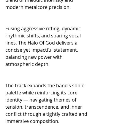
modern metalcore precision.
Fusing aggressive riffing, dynamic 
rhythmic shifts, and soaring vocal 
lines, The Halo Of God delivers a 
concise yet impactful statement, 
balancing raw power with 
atmospheric depth.
The track expands the band’s sonic 
palette while reinforcing its core 
identity — navigating themes of 
tension, transcendence, and inner 
conflict through a tightly crafted and 
immersive composition.