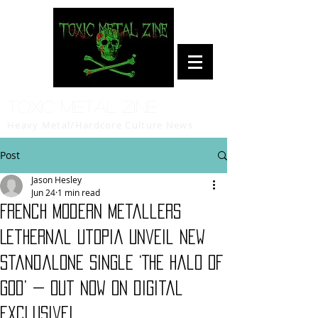
Toxic Metal Zine
Heavy Metal/Hardcore Culture News
Post
Jason Hesley
Jun 24
1 min read
French modern metallers
Lethernal Utopia unveil new
standalone single ‘The Halo Of
God’ — Out Now on digital
exclusive!