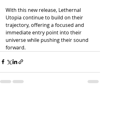
With this new release, Lethernal 
Utopia continue to build on their 
trajectory, offering a focused and 
immediate entry point into their 
universe while pushing their sound 
forward.
Recent Posts
See All