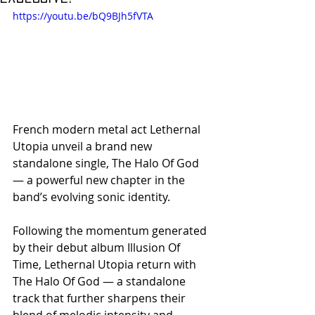
https://youtu.be/bQ9BJh5fVTA
French modern metal act Lethernal 
Utopia unveil a brand new 
standalone single, The Halo Of God 
— a powerful new chapter in the 
band’s evolving sonic identity.
Following the momentum generated 
by their debut album Illusion Of 
Time, Lethernal Utopia return with 
The Halo Of God — a standalone 
track that further sharpens their 
blend of melodic intensity and 