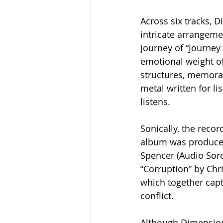
Across six tracks,
intricate arrangem
journey of “Journey 
emotional weight of
structures, memorab
metal written for l
listens.
Sonically, the recor
album was produced
Spencer (Audio Sorce
“Corruption” by Chr
which together capt
conflict.
Although Dimension