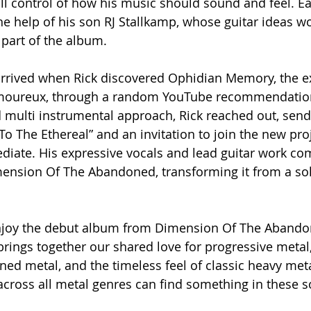
ull control of how his music should sound and feel. E
e help of his son RJ Stallkamp, whose guitar ideas wo
part of the album.
arrived when Rick discovered Ophidian Memory, the e
amoureux, through a random YouTube recommendation
 multi instrumental approach, Rick reached out, send
To The Ethereal” and an invitation to join the new proj
iate. His expressive vocals and lead guitar work co
mension Of The Abandoned, transforming it from a sol
enjoy the debut album from Dimension Of The Abando
t brings together our shared love for progressive meta
ed metal, and the timeless feel of classic heavy meta
 across all metal genres can find something in these s