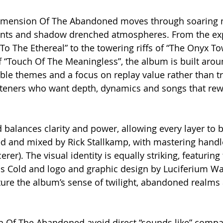
 Dimension Of The Abandoned moves through soaring 
ents and shadow drenched atmospheres. From the ex
To The Ethereal” to the towering riffs of “The Onyx T
 “Touch Of The Meaningless”, the album is built arou
le themes and a focus on replay value rather than tre
isteners who want depth, dynamics and songs that re
d balances clarity and power, allowing every layer to 
 and mixed by Rick Stallkamp, with mastering handl
rer). The visual identity is equally striking, featuring
is Cold and logo and graphic design by Luciferium Wa
ure the album’s sense of twilight, abandoned realms 
 Of The Abandoned avoid direct “sounds like” compar