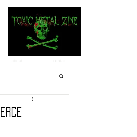
about
contact
IERCE