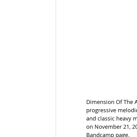
Dimension Of The Ab
progressive melodi
and classic heavy m
on November 21, 202
Bandcamp page.