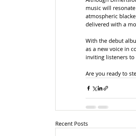
music will resonate
atmospheric blacken
delivered with a mo
With the debut alb
as a new voice in c
inviting listeners to
Are you ready to s
Recent Posts