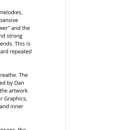
melodies, 
pansive 
ower” and the 
nd strong 
nds. This is 
ward repeated 
breathe. The 
ed by Dan 
 the artwork 
r Graphics, 
and inner 
isons, the 