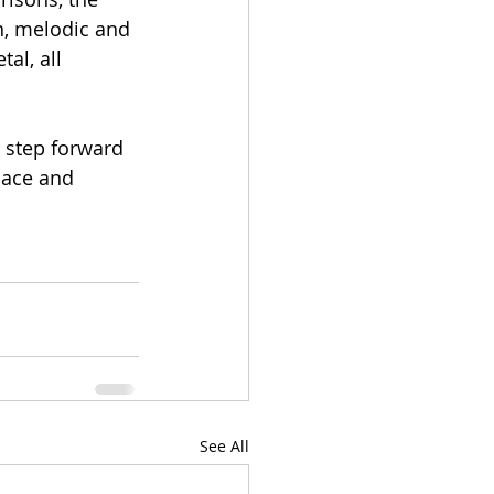
n, melodic and 
al, all 
 step forward 
pace and 
See All