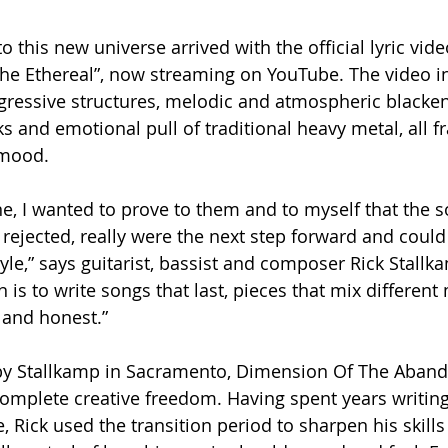
to this new universe arrived with the official lyric vide
The Ethereal”, now streaming on YouTube. The video i
gressive structures, melodic and atmospheric blacken
s and emotional pull of traditional heavy metal, all f
 mood.
ne, I wanted to prove to them and to myself that the s
 rejected, really were the next step forward and could
yle,” says guitarist, bassist and composer Rick Stallk
is to write songs that last, pieces that mix different
d and honest.”
by Stallkamp in Sacramento, Dimension Of The Aban
 complete creative freedom. Having spent years writing
, Rick used the transition period to sharpen his skill