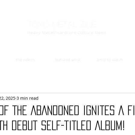
Toxic Metal Zine
Heavy Metal/Hardcore Culture News
the videos
featured artist
artist to watch
22, 2025
3 min read
OF THE ABANDONED IGNITES A F
TH DEBUT SELF-TITLED ALBUM!