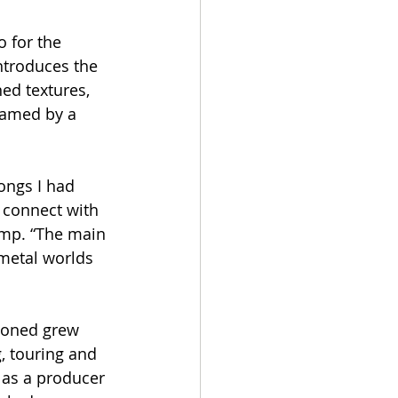
o for the 
ntroduces the 
ed textures, 
ramed by a 
ongs I had 
 connect with 
amp. “The main 
 metal worlds 
doned grew 
, touring and 
s as a producer 