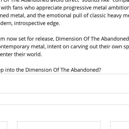
 with fans who appreciate progressive metal ambitio
ed metal, and the emotional pull of classic heavy met
dern, introspective edge.
um now set for release, Dimension Of The Abandoned
ontemporary metal, intent on carving out their own s
 enter their world.
tep into the Dimension Of The Abandoned?