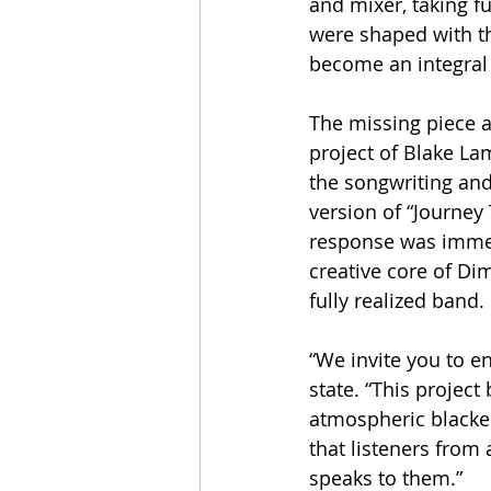
and mixer, taking f
were shaped with th
become an integral 
The missing piece 
project of Blake L
the songwriting and
version of “Journey 
response was immed
creative core of Di
fully realized band.
“We invite you to 
state. “This projec
atmospheric blacken
that listeners from
speaks to them.”