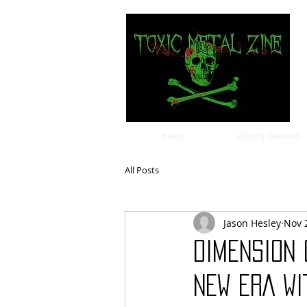
news
Album Reviews
All Posts
Jason Hesley
Nov 
DIMENSION 
NEW ERA WI