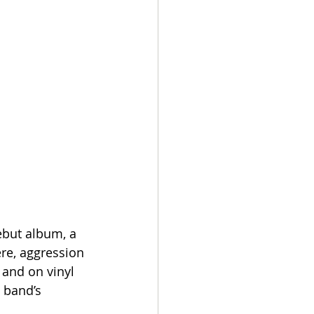
ebut album, a 
re, aggression 
 and on vinyl 
 band’s 