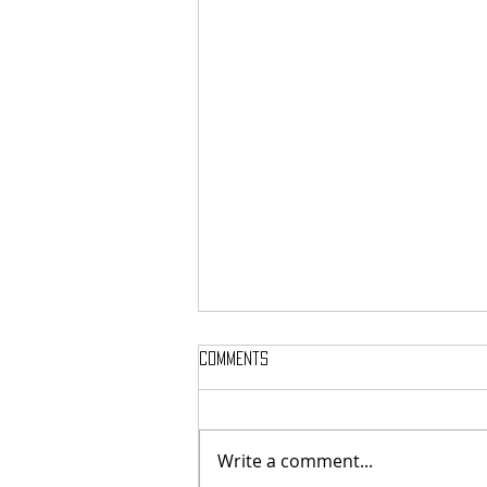
Comments
Write a comment...