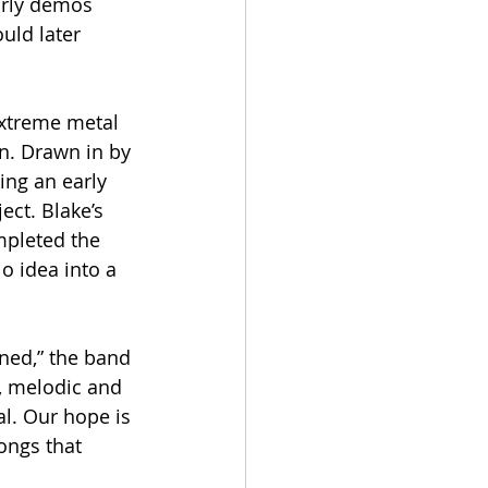
arly demos 
uld later 
xtreme metal 
. Drawn in by 
ing an early 
ect. Blake’s 
mpleted the 
o idea into a 
ned,” the band 
l, melodic and 
l. Our hope is 
ongs that 