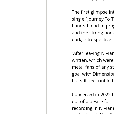
The first glimpse in
single “Journey To 
band’s blend of pro
and the strong hook
dark, introspective
“After leaving Nivia
written, which were
metal fans of any st
goal with Dimension 
but still feel unifie
Conceived in 2022 
out of a desire for
recording in Niviane