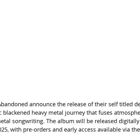
andoned announce the release of their self titled d
c blackened heavy metal journey that fuses atmosphe
etal songwriting. The album will be released digitally
5, with pre-orders and early access available via the