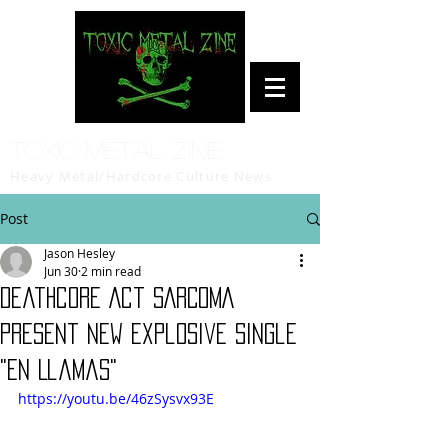
Toxic Metal Zine
Heavy Metal/Hardcore Culture News
Post
Jason Hesley
Jun 30
2 min read
Deathcore Act SARCOMA
Present New Explosive Single
"En Llamas"
https://youtu.be/46zSysvx93E