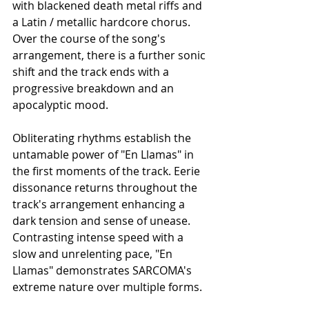
with blackened death metal riffs and 
a Latin / metallic hardcore chorus. 
Over the course of the song's 
arrangement, there is a further sonic 
shift and the track ends with a 
progressive breakdown and an 
apocalyptic mood. 
Obliterating rhythms establish the 
untamable power of "En Llamas" in 
the first moments of the track. Eerie 
dissonance returns throughout the 
track's arrangement enhancing a 
dark tension and sense of unease. 
Contrasting intense speed with a 
slow and unrelenting pace, "En 
Llamas" demonstrates SARCOMA's 
extreme nature over multiple forms. 