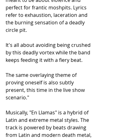
perfect for frantic moshpits. Lyrics 
refer to exhaustion, laceration and 
the burning sensation of a deadly 
circle pit.
It's all about avoiding being crushed 
by this deadly vortex while the band 
keeps feeding it with a fiery beat.
The same overlaying theme of 
proving oneself is also subtly 
present, this time in the live show 
scenario."
Musically, "En Llamas" is a hybrid of 
Latin and extreme metal styles. The 
track is powered by beats drawing 
from Latin and modern death metal, 