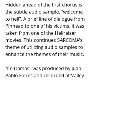
Hidden ahead of the first chorus is 
the subtle audio sample, “welcome 
to hell”. A brief line of dialogue from 
Pinhead to one of his victims, it was 
taken from one of the Hellraiser 
movies. This continues SARCOMA's 
theme of utilizing audio samples to 
enhance the themes of their music. 
"En Llamas" was produced by Juan 
Pablo Flores and recorded at Valley 
of the Death recording studio. The 
single was mixed and mastered by 
Juan Pablo Rivas.