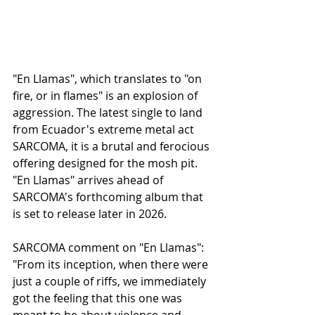
"En Llamas", which translates to "on 
fire, or in flames" is an explosion of 
aggression. The latest single to land 
from Ecuador's extreme metal act 
SARCOMA, it is a brutal and ferocious 
offering designed for the mosh pit. 
"En Llamas" arrives ahead of 
SARCOMA's forthcoming album that 
is set to release later in 2026. 
SARCOMA comment on "En Llamas":
"From its inception, when there were 
just a couple of riffs, we immediately 
got the feeling that this one was 
meant to be about violence and 