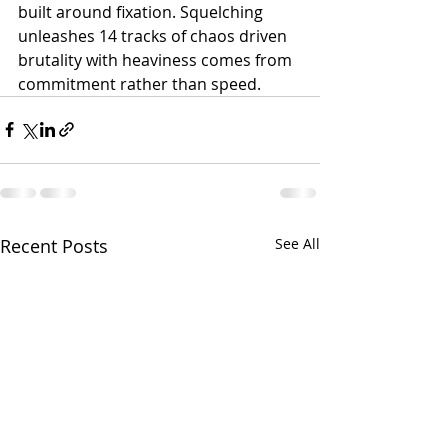
built around fixation. Squelching 
unleashes 14 tracks of chaos driven 
brutality with heaviness comes from 
commitment rather than speed.
Recent Posts
See All