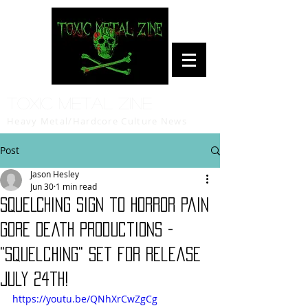
Toxic Metal Zine
Heavy Metal/Hardcore Culture News
Post
Jason Hesley
Jun 30
1 min read
SQUELCHING sign to Horror Pain
Gore Death Productions -
"Squelching" set for release
July 24th!
https://youtu.be/QNhXrCwZgCg