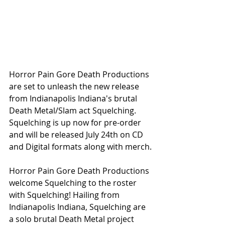
Horror Pain Gore Death Productions 
are set to unleash the new release 
from Indianapolis Indiana's brutal 
Death Metal/Slam act Squelching. 
Squelching is up now for pre-order 
and will be released July 24th on CD 
and Digital formats along with merch.
Horror Pain Gore Death Productions 
welcome Squelching to the roster 
with Squelching! Hailing from 
Indianapolis Indiana, Squelching are 
a solo brutal Death Metal project 