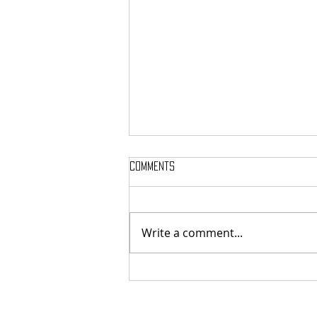
Comments
Write a comment...
French cosmic death-metallers
Breeding Chaos released digital
exclusive new single "Legion Of
The Dead"