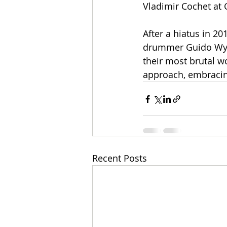
Vladimir Cochet at 
After a hiatus in 20
drummer Guido Wyss
their most brutal w
approach, embracin
Recent Posts