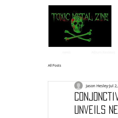
news
Album Reviews
All Posts
Jason Hesley
Jul 2
Conjonctiv
Unveils Ne