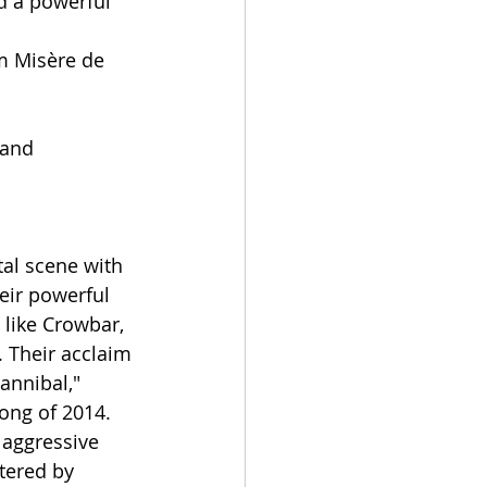
d a powerful 
um Misère de 
 and 
al scene with 
eir powerful 
like Crowbar, 
 Their acclaim 
annibal," 
ong of 2014.
 aggressive 
tered by 