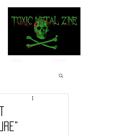
about
contact
t
ure"