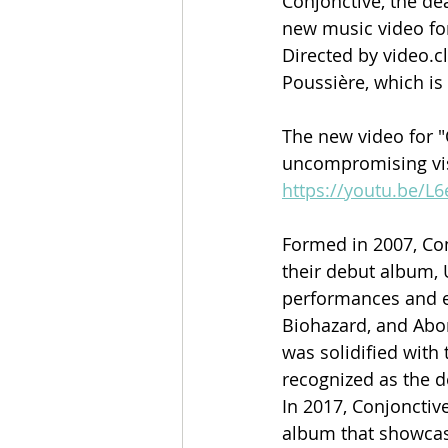
Conjonctive, the de
new music video for
Directed by video.c
Poussière, which is
The new video for "
uncompromising visio
https://youtu.be/
Formed in 2007, Con
their debut album, 
performances and ex
Biohazard, and Abor
was solidified wit
recognized as the d
In 2017, Conjonctiv
album that showcas