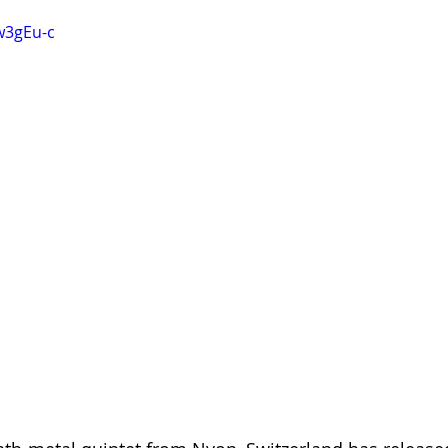
w3gEu-c