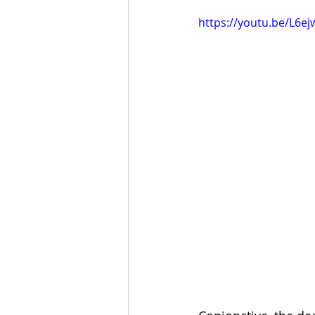
https://youtu.be/L6ej