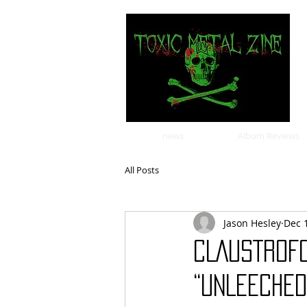
news
Album Reviews
All Posts
Jason Hesley
Dec 
CLAUSTROFO
“UNLEECHED