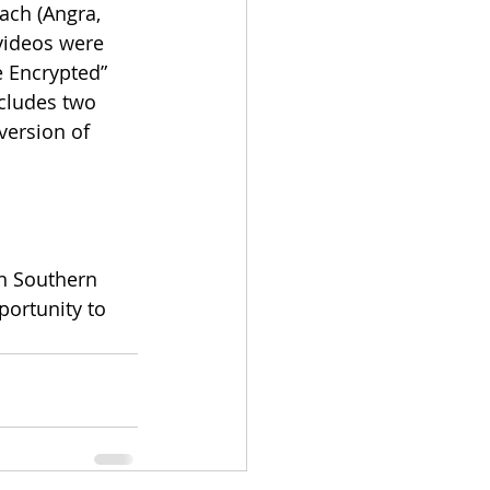
ch (Angra, 
videos were 
e Encrypted” 
cludes two 
version of 
n Southern 
portunity to 