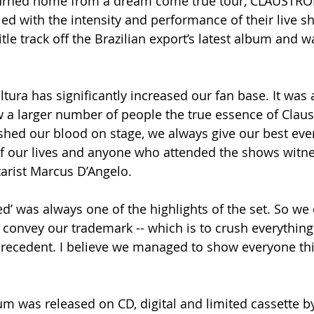
turned home from a dream come true tour, CLAUSTRO
led with the intensity and performance of their live s
itle track off the Brazilian export’s latest album and w
tura has significantly increased our fan base. It was 
 a larger number of people the true essence of Claus
shed our blood on stage, we always give our best every 
f our lives and anyone who attended the shows witnes
tarist Marcus D’Angelo.
d’ was always one of the highlights of the set. So we 
 convey our trademark -- which is to crush everything
recedent. I believe we managed to show everyone thi
um was released on CD, digital and limited cassette b