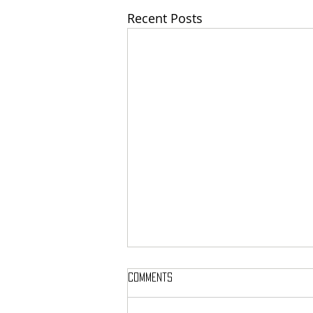
Recent Posts
Comments