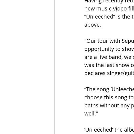
Having recently re
new music video fil
“Unleeched” is the t
above.
"Our tour with Sepul
opportunity to show
are a live band, we 
was the last show o
declares singer/gui
“The song ‘Unleeche
choose this song to
paths without any p
well."
‘Unleeched’ the alb