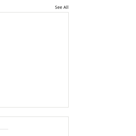
See All