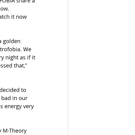
FOBIA share a 
how. 
atch it now 
a golden 
trofobia. We 
night as if it 
sed that,” 
decided to 
 bad in our 
s energy very 
y M-Theory 