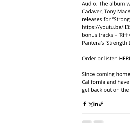
Audio. The album w
Cadaver, Tony MacAl
releases for “Stron
https://youtu.be/l
bonus tracks – ‘Riff
Pantera's ‘Strength
Order or listen HER
Since coming home 
California and have
get back out on the