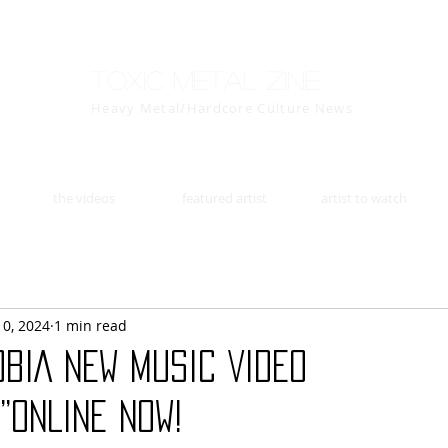
Toxic Metal Zine
Heavy Metal/Hardcore Culture News
the videos
featured artist
artist to watch
10, 2024
1 min read
BIA NEW MUSIC VIDEO
”ONLINE NOW!