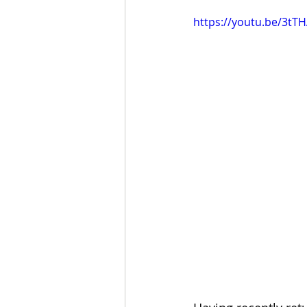
https://youtu.be/3tT