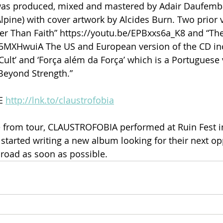
as produced, mixed and mastered by Adair Daufemba
pine) with cover artwork by Alcides Burn. Two prior 
ger Than Faith” https://youtu.be/EPBxxs6a_K8 and “Th
I35MXHwuiA The US and European version of the CD in
 Cult’ and ‘Força além da Força’ which is a Portuguese 
 Beyond Strength.”
E 
http://lnk.to/claustrofobia
from tour, CLAUSTROFOBIA performed at Ruin Fest i
 started writing a new album looking for their next op
 road as soon as possible.