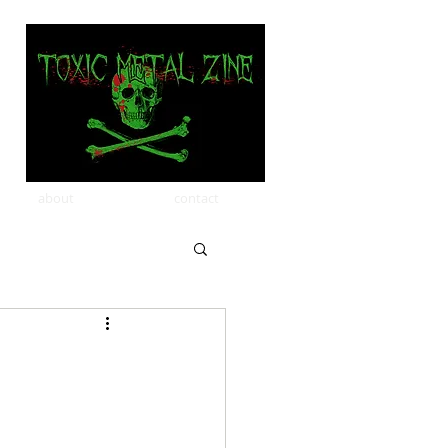
about
contact