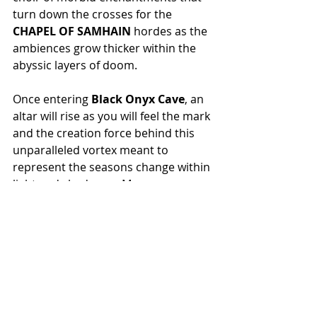
turn down the crosses for the 
CHAPEL OF SAMHAIN
 hordes as the 
ambiences grow thicker within the 
abyssic layers of doom.
Once entering 
Black Onyx Cave
, an 
altar will rise as you will feel the mark 
and the creation force behind this 
unparalleled vortex meant to 
represent the seasons change within 
light and shadow as Man grows 
wither into His Mastery. 
Transmutation is the Key!