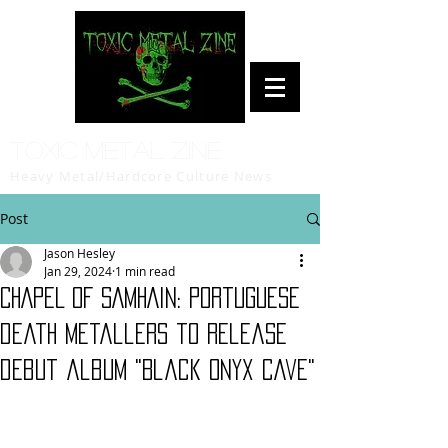
Toxic Metal Zine
Heavy Metal/Hardcore Culture News
Post
Jason Hesley
Jan 29, 2024
1 min read
CHAPEL OF SAMHAIN: Portuguese
death metallers to release
debut album "Black Onyx Cave"