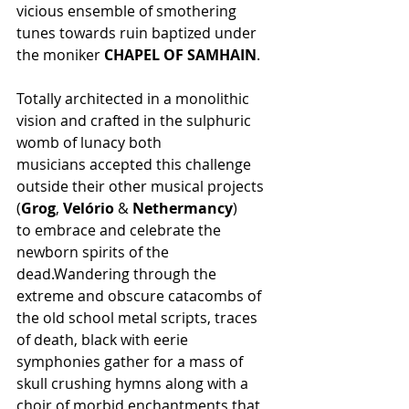
vicious ensemble of smothering 
tunes towards ruin baptized under 
the moniker 
CHAPEL OF SAMHAIN
.
Totally architected in a monolithic 
vision and crafted in the sulphuric 
womb of lunacy both 
musicians accepted this challenge 
outside their other musical projects 
(
Grog
, 
Velório
 & 
Nethermancy
) 
to embrace and celebrate the 
newborn spirits of the 
dead.Wandering through the 
extreme and obscure catacombs of 
the old school metal scripts, traces 
of death, black with eerie 
symphonies gather for a mass of 
skull crushing hymns along with a 
choir of morbid enchantments that 