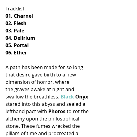
Tracklist:
01. Charnel
02. Flesh
03. Pale
04. Delirium
05. Portal
06. Ether
A path has been made for so long 
that desire gave birth to a new 
dimension of horror, where 
the graves awake at night and 
swallow the breathless. 
Black
 Onyx
stared into this abyss and sealed a 
lefthand pact with 
Phoros
 to rot the 
alchemy upon the philosophical 
stone. These fumes wrecked the 
pillars of time and procreated a 