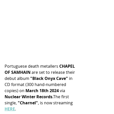
Portuguese death metallers 
CHAPEL 
OF SAMHAIN
 are set to release their 
debut album
 "Black Onyx Cave"
 in 
CD format (300 hand-numbered 
copies)
on
 March 18th 2024 
via 
Nuclear Winter Records
.The first 
single, 
"Charnel"
, is now streaming 
HERE
.